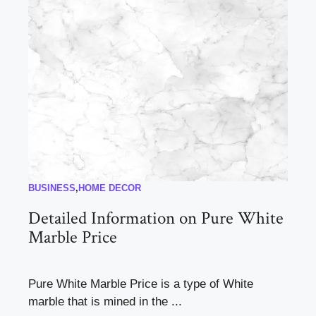
BUSINESS
,
HOME DECOR
Detailed Information on Pure White
Marble Price
Pure White Marble Price is a type of White
marble that is mined in the ...