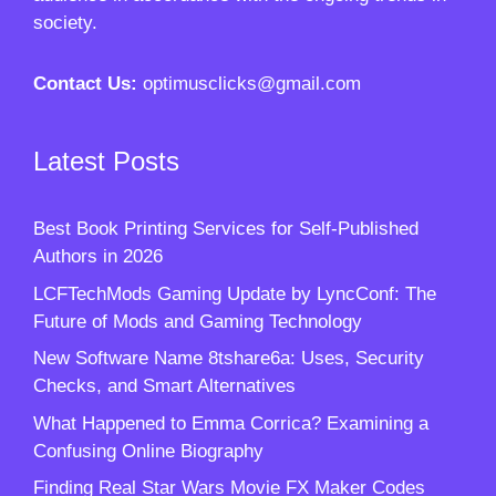
society.
Contact Us:
optimusclicks@gmail.com
Latest Posts
Best Book Printing Services for Self-Published
Authors in 2026
LCFTechMods Gaming Update by LyncConf: The
Future of Mods and Gaming Technology
New Software Name 8tshare6a: Uses, Security
Checks, and Smart Alternatives
What Happened to Emma Corrica? Examining a
Confusing Online Biography
Finding Real Star Wars Movie FX Maker Codes