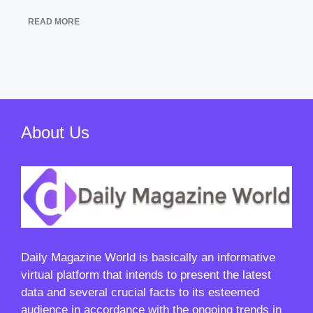
READ MORE
About Us
Daily Magazine World
is basically an informative
virtual platform that intends to present the latest
data and several crucial facts to its esteemed
audience in accordance with the ongoing trends in