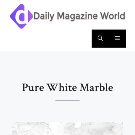
Skip
to
content
Menu
Pure White Marble