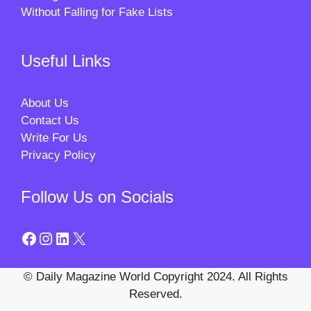
Without Falling for Fake Lists
Useful Links
About Us
Contact Us
Write For Us
Privacy Policy
Follow Us on Socials
Facebook
Instagram
LinkedIn
X
© Daily Magazine World Copyright 2024. All Rights
Reserved.