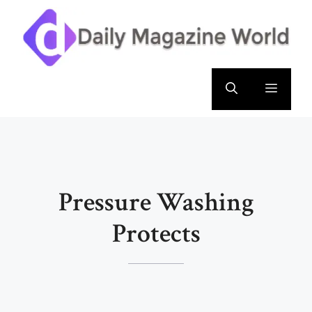
Skip
to
content
Menu
Pressure Washing
Protects