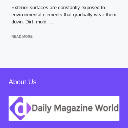
Exterior surfaces are constantly exposed to
environmental elements that gradually wear them
down. Dirt, mold, ...
READ MORE
About Us