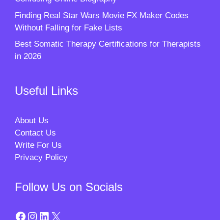
Finding Real Star Wars Movie FX Maker Codes
Without Falling for Fake Lists
Best Somatic Therapy Certifications for Therapists
in 2026
Useful Links
About Us
Contact Us
Write For Us
Privacy Policy
Follow Us on Socials
Facebook
Instagram
LinkedIn
X