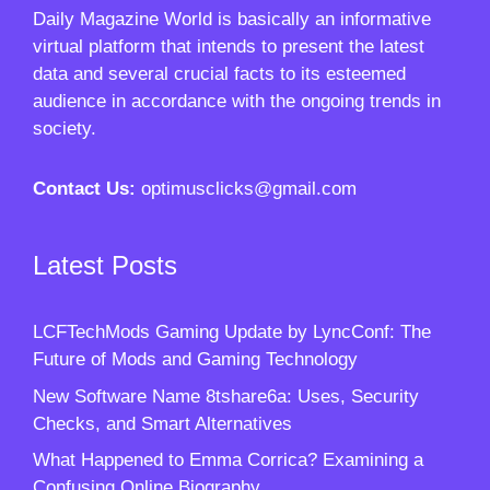
Daily Magazine World
is basically an informative
virtual platform that intends to present the latest
data and several crucial facts to its esteemed
audience in accordance with the ongoing trends in
society.
Contact Us:
optimusclicks@gmail.com
Latest Posts
LCFTechMods Gaming Update by LyncConf: The
Future of Mods and Gaming Technology
New Software Name 8tshare6a: Uses, Security
Checks, and Smart Alternatives
What Happened to Emma Corrica? Examining a
Confusing Online Biography