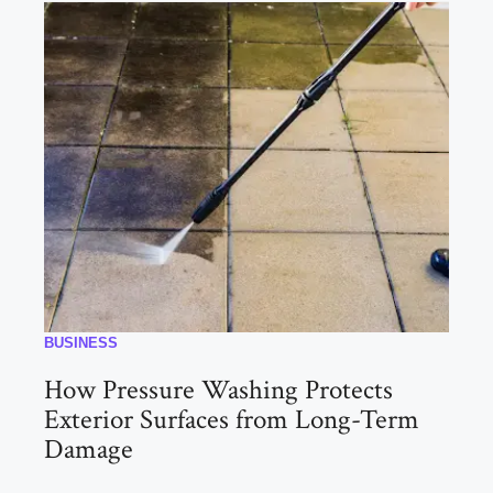
BUSINESS
How Pressure Washing Protects
Exterior Surfaces from Long-Term
Damage