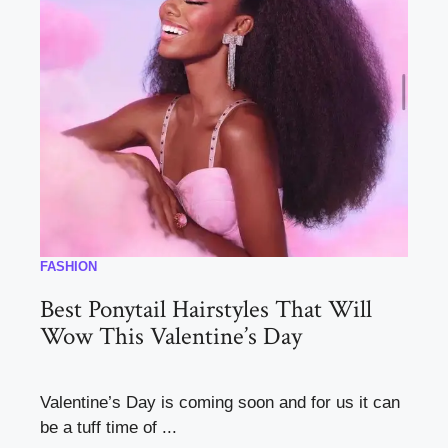
FASHION
Best Ponytail Hairstyles That Will
Wow This Valentine’s Day
Valentine’s Day is coming soon and for us it can
be a tuff time of ...