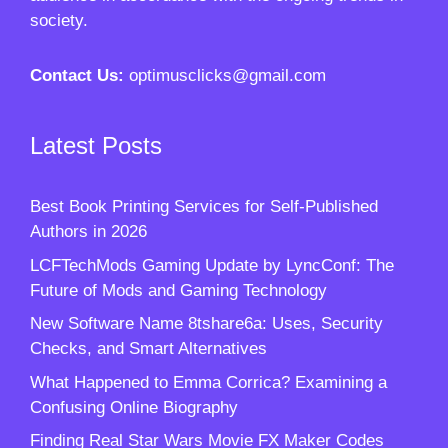
society.
Contact Us:
optimusclicks@gmail.com
Latest Posts
Best Book Printing Services for Self-Published
Authors in 2026
LCFTechMods Gaming Update by LyncConf: The
Future of Mods and Gaming Technology
New Software Name 8tshare6a: Uses, Security
Checks, and Smart Alternatives
What Happened to Emma Corrica? Examining a
Confusing Online Biography
Finding Real Star Wars Movie FX Maker Codes