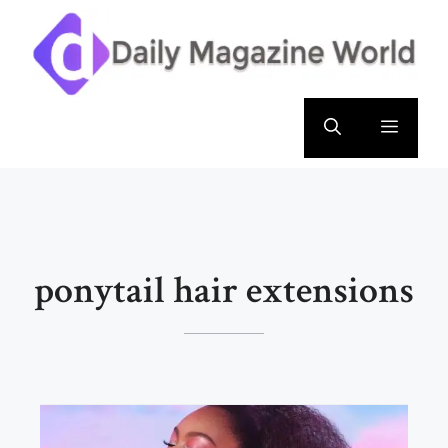
Skip
to
content
Menu
ponytail hair extensions