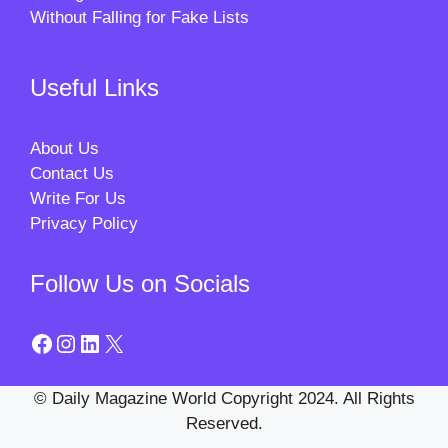
Without Falling for Fake Lists
Useful Links
About Us
Contact Us
Write For Us
Privacy Policy
Follow Us on Socials
Facebook
Instagram
LinkedIn
X
© Daily Magazine World Copyright 2024. All Rights
Reserved.