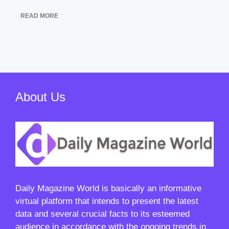
READ MORE
About Us
Daily Magazine World
is basically an informative
virtual platform that intends to present the latest
data and several crucial facts to its esteemed
audience in accordance with the ongoing trends in