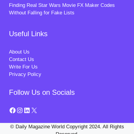
Finding Real Star Wars Movie FX Maker Codes
Without Falling for Fake Lists
Useful Links
About Us
Contact Us
Write For Us
Privacy Policy
Follow Us on Socials
Facebook
Instagram
LinkedIn
X
© Daily Magazine World Copyright 2024. All Rights