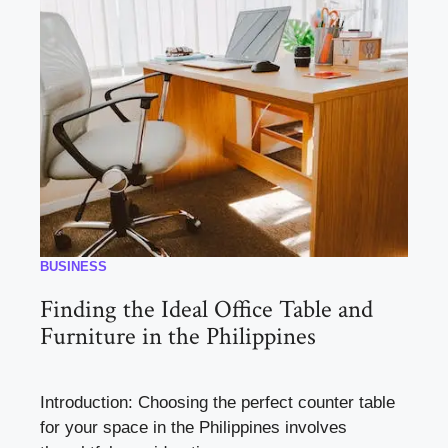
BUSINESS
Finding the Ideal Office Table and
Furniture in the Philippines
Introduction: Choosing the perfect counter table
for your space in the Philippines involves