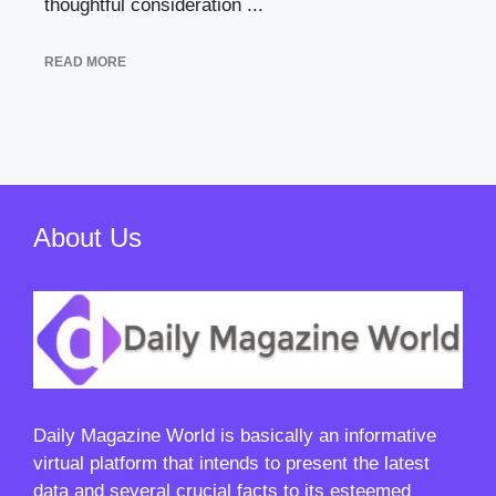
thoughtful consideration ...
READ MORE
About Us
Daily Magazine World
is basically an informative
virtual platform that intends to present the latest
data and several crucial facts to its esteemed