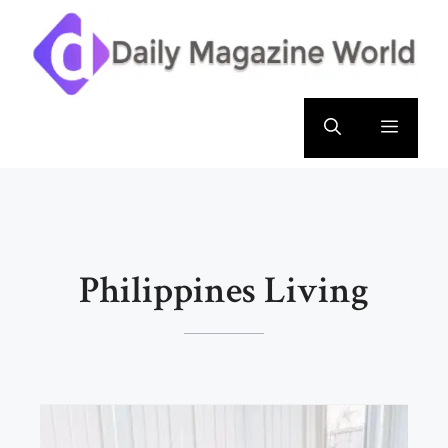
Skip
to
content
Menu
Philippines Living