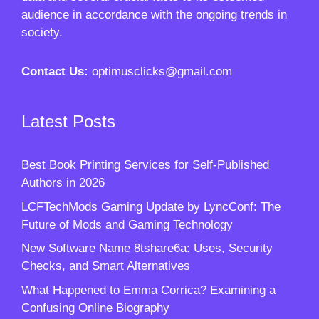
audience in accordance with the ongoing trends in
society.
Contact Us:
optimusclicks@gmail.com
Latest Posts
Best Book Printing Services for Self-Published
Authors in 2026
LCFTechMods Gaming Update by LyncConf: The
Future of Mods and Gaming Technology
New Software Name 8tshare6a: Uses, Security
Checks, and Smart Alternatives
What Happened to Emma Corrica? Examining a
Confusing Online Biography