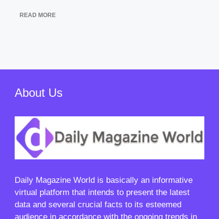
READ MORE
About Us
Daily Magazine World
is basically an informative
virtual platform that intends to present the latest
data and several crucial facts to its esteemed
audience in accordance with the ongoing trends in