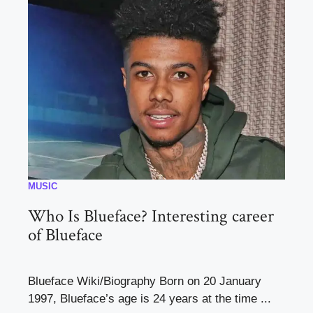
MUSIC
Who Is Blueface? Interesting career
of Blueface
Blueface Wiki/Biography Born on 20 January
1997, Blueface’s age is 24 years at the time ...