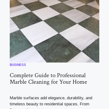
BUSINESS
Complete Guide to Professional
Marble Cleaning for Your Home
Marble surfaces add elegance, durability, and
timeless beauty to residential spaces. From