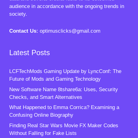
audience in accordance with the ongoing trends in
society.
Contact Us:
optimusclicks@gmail.com
Latest Posts
LCFTechMods Gaming Update by LyncConf: The
Future of Mods and Gaming Technology
New Software Name 8tshare6a: Uses, Security
Checks, and Smart Alternatives
What Happened to Emma Corrica? Examining a
Confusing Online Biography
Finding Real Star Wars Movie FX Maker Codes
Without Falling for Fake Lists