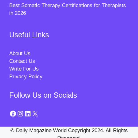
Best Somatic Therapy Certifications for Therapists
in 2026
Useful Links
About Us
Contact Us
Write For Us
Privacy Policy
Follow Us on Socials
Facebook
Instagram
LinkedIn
X
© Daily Magazine World Copyright 2024. All Rights