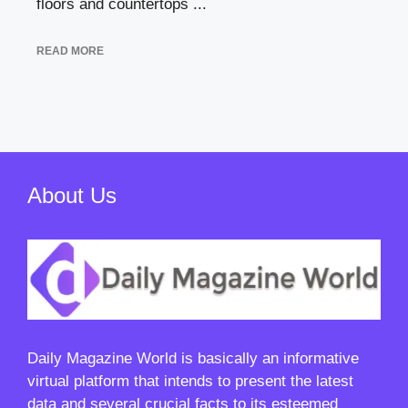
floors and countertops ...
READ MORE
About Us
Daily Magazine World
is basically an informative
virtual platform that intends to present the latest
data and several crucial facts to its esteemed