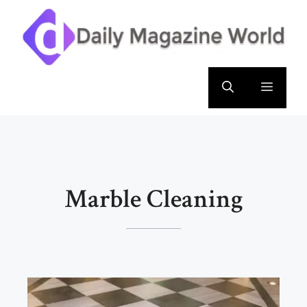
Skip
to
content
Menu
Marble Cleaning