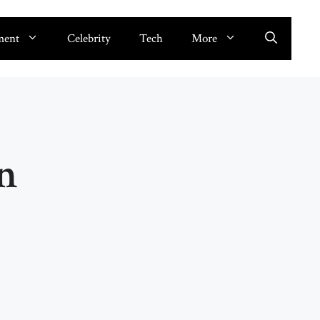
ment
Celebrity
Tech
More
n