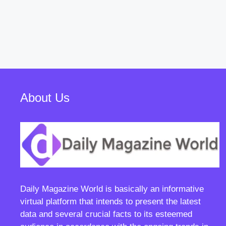
About Us
Daily Magazine World
is basically an informative
virtual platform that intends to present the latest
data and several crucial facts to its esteemed