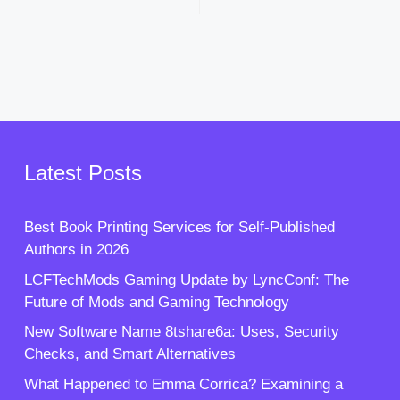
Latest Posts
Best Book Printing Services for Self-Published
Authors in 2026
LCFTechMods Gaming Update by LyncConf: The
Future of Mods and Gaming Technology
New Software Name 8tshare6a: Uses, Security
Checks, and Smart Alternatives
What Happened to Emma Corrica? Examining a