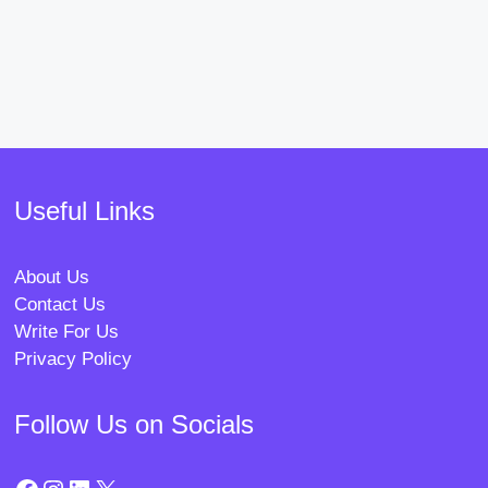
Useful Links
About Us
Contact Us
Write For Us
Privacy Policy
Follow Us on Socials