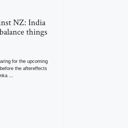
nst NZ: India
 balance things
paring for the upcoming
before the aftereffects
nka ...