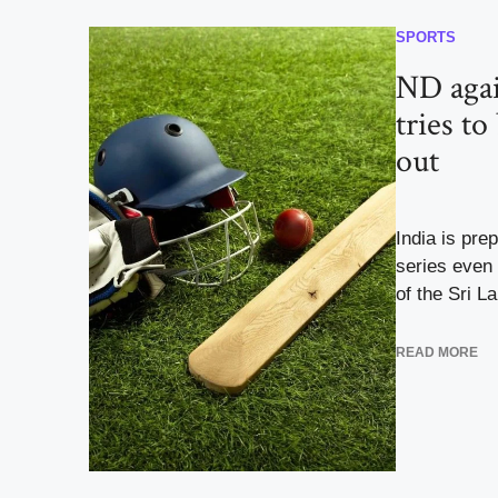
SPORTS
ND agai
tries to
out
India is pre
series even 
of the Sri La
READ MORE