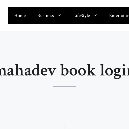
Home
Business
LifeStyle
Entertain
mahadev book logi