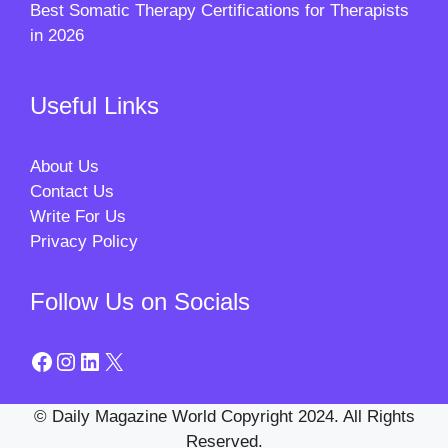
Best Somatic Therapy Certifications for Therapists
in 2026
Useful Links
About Us
Contact Us
Write For Us
Privacy Policy
Follow Us on Socials
Facebook
Instagram
LinkedIn
X
© Daily Magazine World Copyright 2024. All Rights
Reserved.