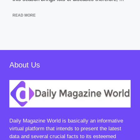
READ MORE
About Us
Daily Magazine World
is basically an informative
virtual platform that intends to present the latest
data and several crucial facts to its esteemed