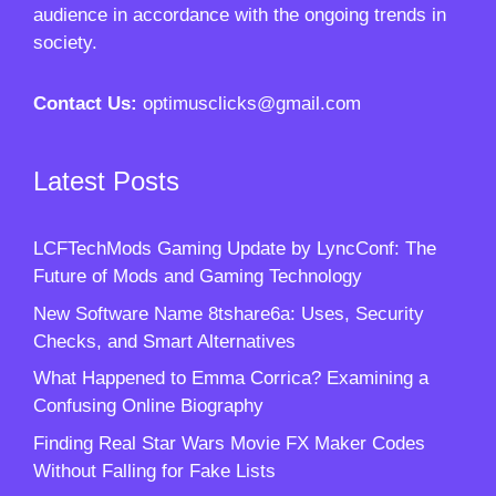
audience in accordance with the ongoing trends in
society.
Contact Us:
optimusclicks@gmail.com
Latest Posts
LCFTechMods Gaming Update by LyncConf: The
Future of Mods and Gaming Technology
New Software Name 8tshare6a: Uses, Security
Checks, and Smart Alternatives
What Happened to Emma Corrica? Examining a
Confusing Online Biography
Finding Real Star Wars Movie FX Maker Codes
Without Falling for Fake Lists