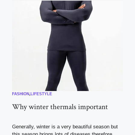
FASHION
,
LIFESTYLE
Why winter thermals important
Generally, winter is a very beautiful season but
this season brings lots of diseases therefore, ...