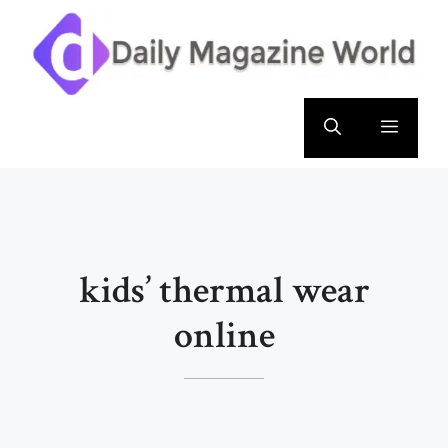
Skip
to
content
Menu
kids’ thermal wear
online