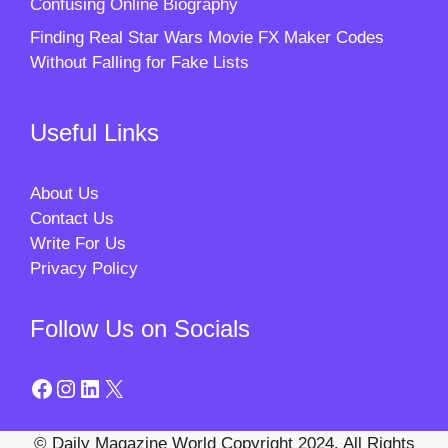
Confusing Online Biography
Finding Real Star Wars Movie FX Maker Codes
Without Falling for Fake Lists
Useful Links
About Us
Contact Us
Write For Us
Privacy Policy
Follow Us on Socials
Facebook
Instagram
LinkedIn
X
© Daily Magazine World Copyright 2024. All Rights