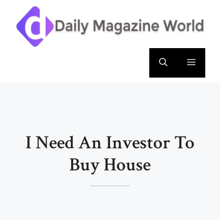
Skip
to
content
Menu
I Need An Investor To
Buy House