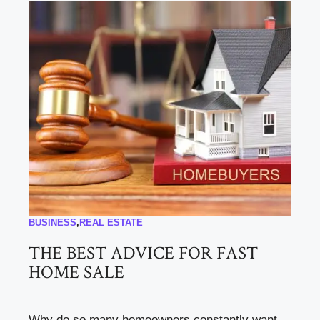
BUSINESS
,
REAL ESTATE
THE BEST ADVICE FOR FAST
HOME SALE
Why do so many homeowners constantly want