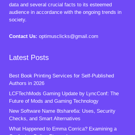
data and several crucial facts to its esteemed
audience in accordance with the ongoing trends in
society.
Contact Us:
optimusclicks@gmail.com
Latest Posts
Best Book Printing Services for Self-Published
Authors in 2026
LCFTechMods Gaming Update by LyncConf: The
Future of Mods and Gaming Technology
New Software Name 8tshare6a: Uses, Security
Checks, and Smart Alternatives
What Happened to Emma Corrica? Examining a