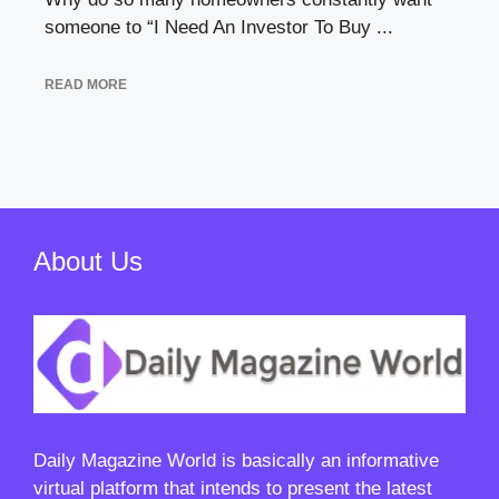
someone to “I Need An Investor To Buy ...
READ MORE
About Us
Daily Magazine World
is basically an informative
virtual platform that intends to present the latest