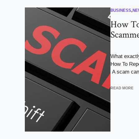
BUSINESS
,
NE
How To
Scamme
What exactl
How To Repo
A scam can 
READ MORE