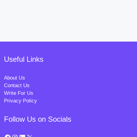
Useful Links
About Us
Contact Us
Write For Us
Privacy Policy
Follow Us on Socials