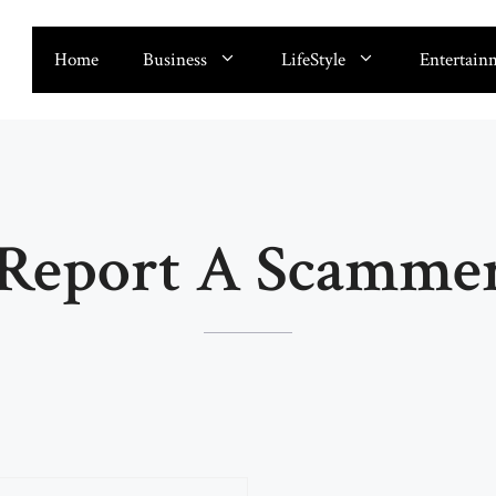
Home
Business
LifeStyle
Entertain
Report A Scammer