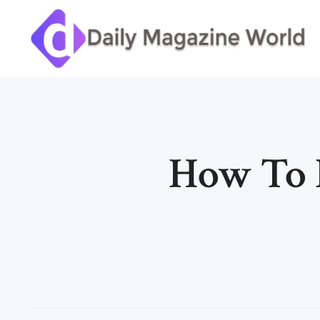
Skip
to
content
How To 