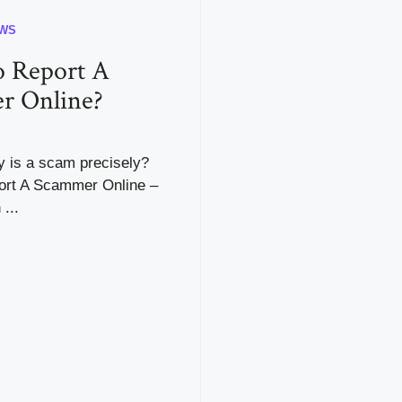
WS
 Report A
r Online?
y is a scam precisely?
rt A Scammer Online –
...