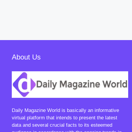
About Us
Daily Magazine World
is basically an informative
virtual platform that intends to present the latest
data and several crucial facts to its esteemed