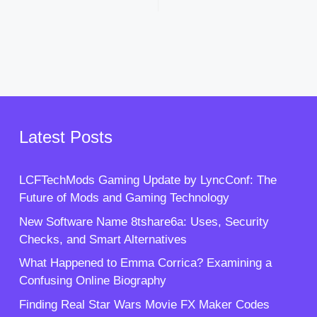
Latest Posts
LCFTechMods Gaming Update by LyncConf: The
Future of Mods and Gaming Technology
New Software Name 8tshare6a: Uses, Security
Checks, and Smart Alternatives
What Happened to Emma Corrica? Examining a
Confusing Online Biography
Finding Real Star Wars Movie FX Maker Codes