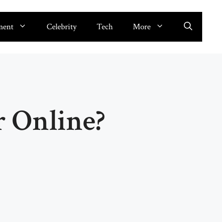
ment
Celebrity
Tech
More
 Online?