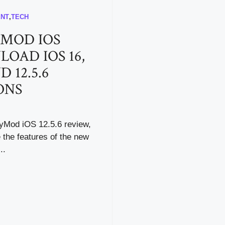
ENT
,
TECH
MOD IOS
OAD IOS 16,
D 12.5.6
ONS
pyMod iOS 12.5.6 review,
e the features of the new
..