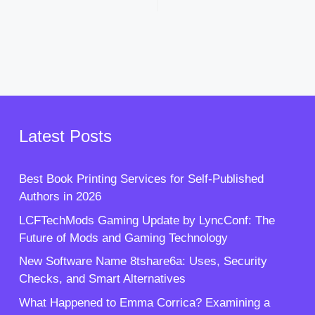
Latest Posts
Best Book Printing Services for Self-Published
Authors in 2026
LCFTechMods Gaming Update by LyncConf: The
Future of Mods and Gaming Technology
New Software Name 8tshare6a: Uses, Security
Checks, and Smart Alternatives
What Happened to Emma Corrica? Examining a