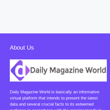
About Us
Daily Magazine World
is basically an informative
virtual platform that intends to present the latest
data and several crucial facts to its esteemed