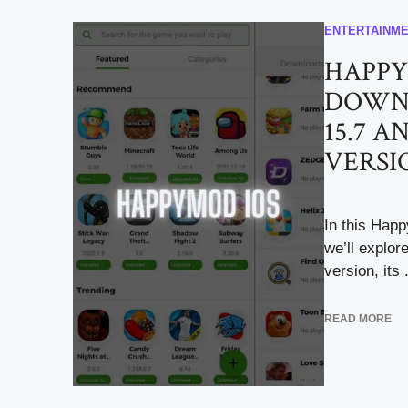
ENTERTAINM
HAPPY
DOWNL
15.7 AN
VERSI
In this Hap
we’ll explor
version, its .
READ MORE