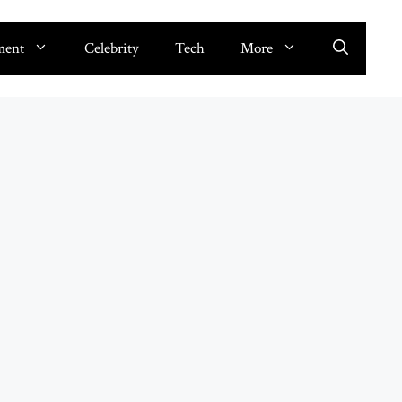
ment
Celebrity
Tech
More