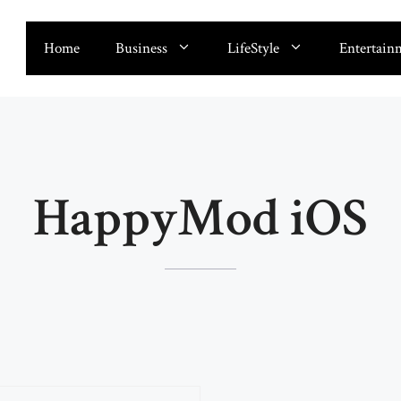
Home
Business
LifeStyle
Entertain
HappyMod iOS