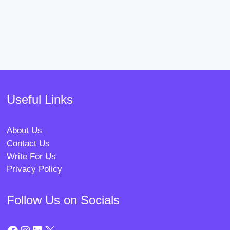
Useful Links
About Us
Contact Us
Write For Us
Privacy Policy
Follow Us on Socials