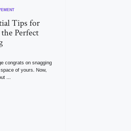
VEMENT
ial Tips for
 the Perfect
g
uge congrats on snagging
 space of yours. Now,
ut ...