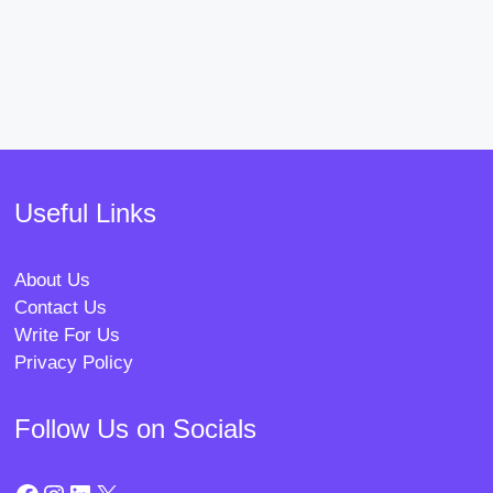
Useful Links
About Us
Contact Us
Write For Us
Privacy Policy
Follow Us on Socials