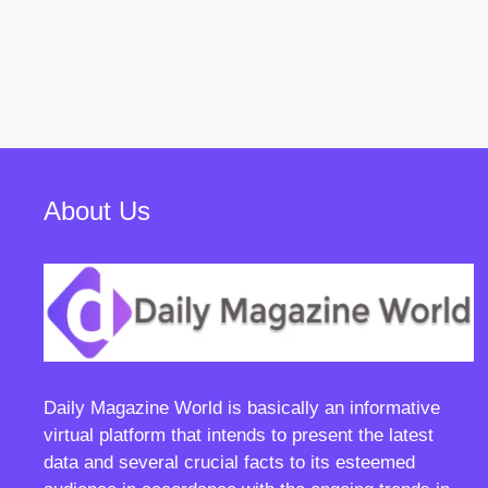
About Us
Daily Magazine World
is basically an informative
virtual platform that intends to present the latest
data and several crucial facts to its esteemed