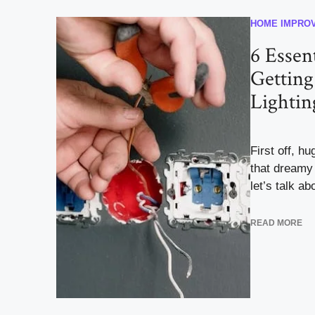
HOME IMPRO
6 Essent
Getting
Lightin
First off, h
that dreamy
let’s talk abo
READ MORE