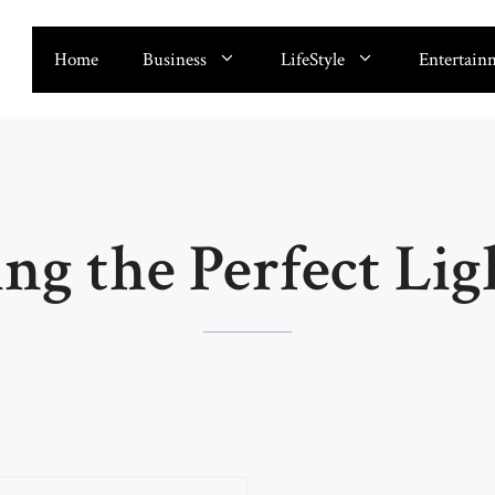
Home
Business
LifeStyle
Entertain
ing the Perfect Lig