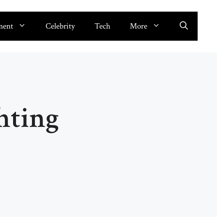
ment
Celebrity
Tech
More
hting