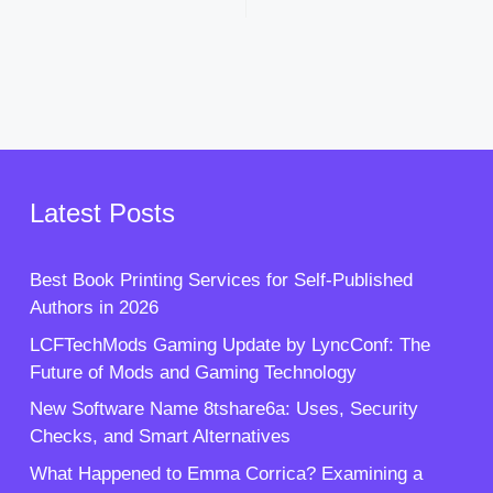
Latest Posts
Best Book Printing Services for Self-Published
Authors in 2026
LCFTechMods Gaming Update by LyncConf: The
Future of Mods and Gaming Technology
New Software Name 8tshare6a: Uses, Security
Checks, and Smart Alternatives
What Happened to Emma Corrica? Examining a