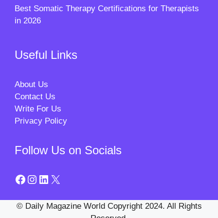
Best Somatic Therapy Certifications for Therapists
in 2026
Useful Links
About Us
Contact Us
Write For Us
Privacy Policy
Follow Us on Socials
Facebook
Instagram
LinkedIn
X
© Daily Magazine World Copyright 2024. All Rights