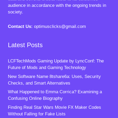
audience in accordance with the ongoing trends in
society.
Contact Us:
optimusclicks@gmail.com
Latest Posts
LCFTechMods Gaming Update by LyncConf: The
Future of Mods and Gaming Technology
New Software Name 8tshare6a: Uses, Security
Checks, and Smart Alternatives
What Happened to Emma Corrica? Examining a
Confusing Online Biography
Finding Real Star Wars Movie FX Maker Codes
Without Falling for Fake Lists