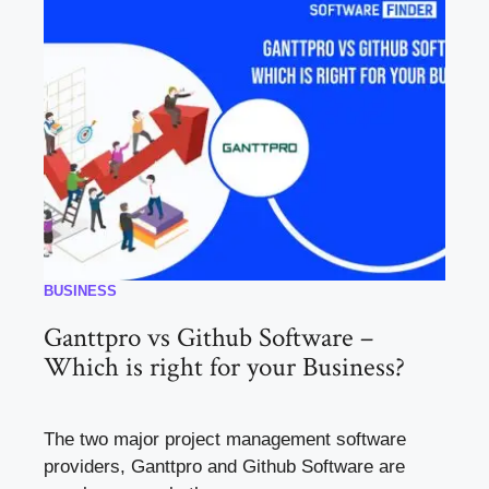
BUSINESS
Ganttpro vs Github Software –
Which is right for your Business?
The two major project management software
providers, Ganttpro and Github Software are