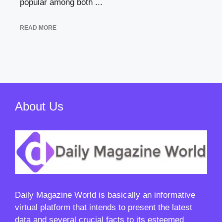
popular among both ...
READ MORE
About Us
Daily Magazine World
is basically an informative
virtual platform that intends to present the latest
data and several crucial facts to its esteemed