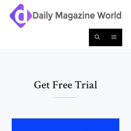
Skip
to
content
Menu
Get Free Trial