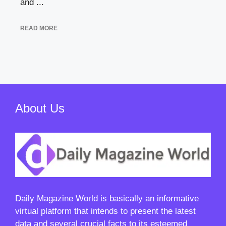
and ...
READ MORE
About Us
Daily Magazine World
is basically an informative
virtual platform that intends to present the latest
data and several crucial facts to its esteemed