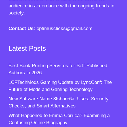
audience in accordance with the ongoing trends in
society.
Contact Us:
optimusclicks@gmail.com
Latest Posts
Best Book Printing Services for Self-Published
Authors in 2026
LCFTechMods Gaming Update by LyncConf: The
Future of Mods and Gaming Technology
New Software Name 8tshare6a: Uses, Security
Checks, and Smart Alternatives
What Happened to Emma Corrica? Examining a
Confusing Online Biography