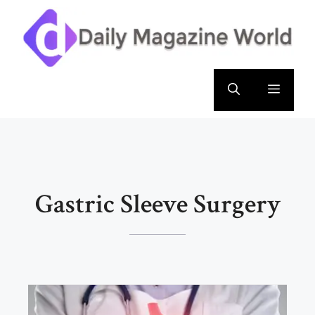
Skip
to
content
Menu
Gastric Sleeve Surgery