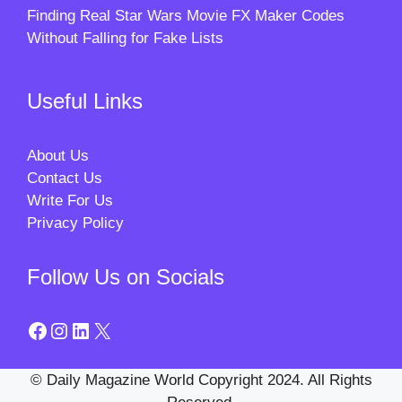
Finding Real Star Wars Movie FX Maker Codes
Without Falling for Fake Lists
Useful Links
About Us
Contact Us
Write For Us
Privacy Policy
Follow Us on Socials
Facebook
Instagram
LinkedIn
X
© Daily Magazine World Copyright 2024. All Rights