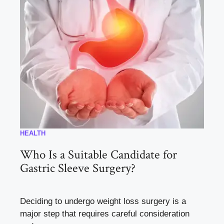
HEALTH
Who Is a Suitable Candidate for
Gastric Sleeve Surgery?
Deciding to undergo weight loss surgery is a
major step that requires careful consideration