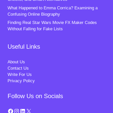
What Happened to Emma Corrica? Examining a
Confusing Online Biography
Finding Real Star Wars Movie FX Maker Codes
Without Falling for Fake Lists
Useful Links
About Us
Contact Us
Write For Us
Privacy Policy
Follow Us on Socials
Facebook
Instagram
LinkedIn
X