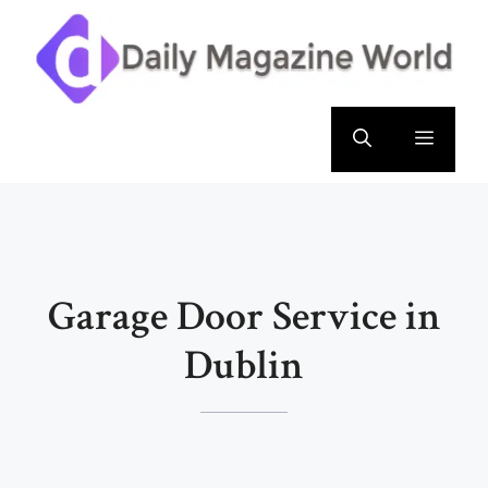
Skip
to
content
Menu
Garage Door Service in
Dublin