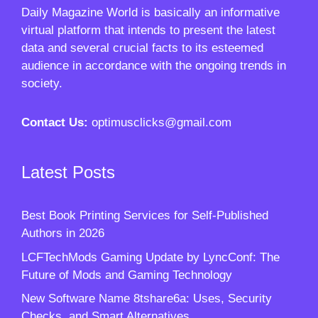
Daily Magazine World
is basically an informative
virtual platform that intends to present the latest
data and several crucial facts to its esteemed
audience in accordance with the ongoing trends in
society.
Contact Us:
optimusclicks@gmail.com
Latest Posts
Best Book Printing Services for Self-Published
Authors in 2026
LCFTechMods Gaming Update by LyncConf: The
Future of Mods and Gaming Technology
New Software Name 8tshare6a: Uses, Security
Checks, and Smart Alternatives