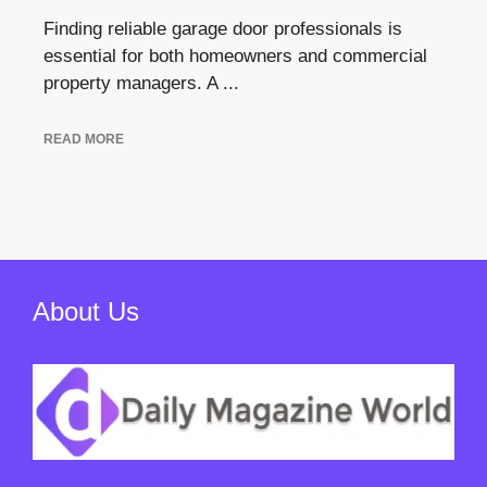
Finding reliable garage door professionals is
essential for both homeowners and commercial
property managers. A ...
READ MORE
About Us