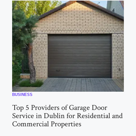
BUSINESS
Top 5 Providers of Garage Door
Service in Dublin for Residential and
Commercial Properties