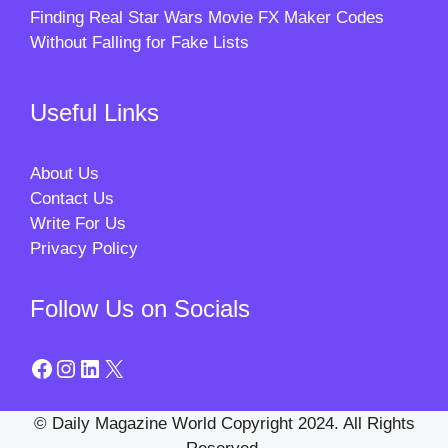
Finding Real Star Wars Movie FX Maker Codes
Without Falling for Fake Lists
Useful Links
About Us
Contact Us
Write For Us
Privacy Policy
Follow Us on Socials
Facebook
Instagram
LinkedIn
X
© Daily Magazine World Copyright 2024. All Rights