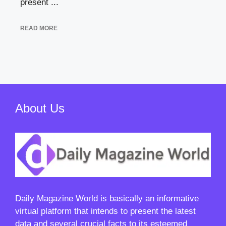
present ...
READ MORE
About Us
Daily Magazine World
is basically an informative
virtual platform that intends to present the latest
data and several crucial facts to its esteemed