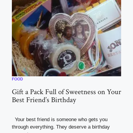
FOOD
Gift a Pack Full of Sweetness on Your
Best Friend’s Birthday
Your best friend is someone who gets you
through everything. They deserve a birthday