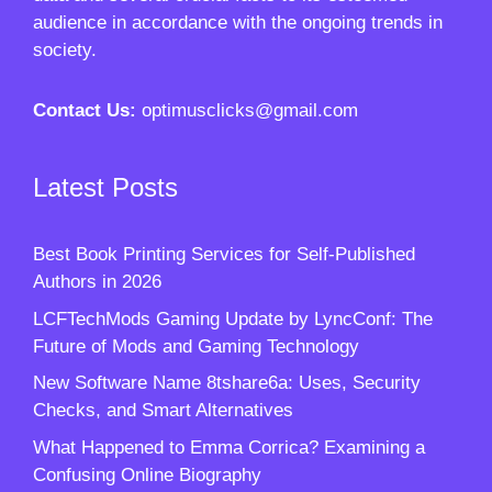
audience in accordance with the ongoing trends in
society.
Contact Us:
optimusclicks@gmail.com
Latest Posts
Best Book Printing Services for Self-Published
Authors in 2026
LCFTechMods Gaming Update by LyncConf: The
Future of Mods and Gaming Technology
New Software Name 8tshare6a: Uses, Security
Checks, and Smart Alternatives
What Happened to Emma Corrica? Examining a
Confusing Online Biography