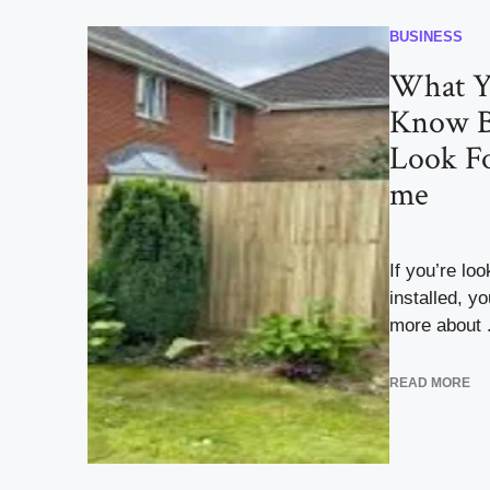
BUSINESS
What Y
Know B
Look Fo
me
If you’re lo
installed, y
more about .
READ MORE