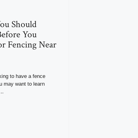
ou Should
efore You
r Fencing Near
oking to have a fence
ou may want to learn
..