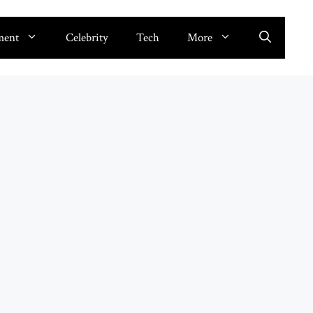
ment
Celebrity
Tech
More