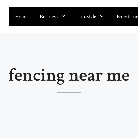
Home
Business
LifeStyle
Entertain
fencing near me