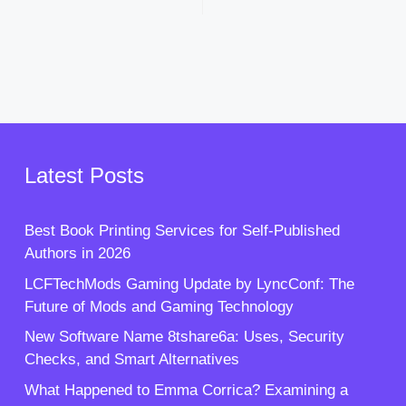
Latest Posts
Best Book Printing Services for Self-Published
Authors in 2026
LCFTechMods Gaming Update by LyncConf: The
Future of Mods and Gaming Technology
New Software Name 8tshare6a: Uses, Security
Checks, and Smart Alternatives
What Happened to Emma Corrica? Examining a