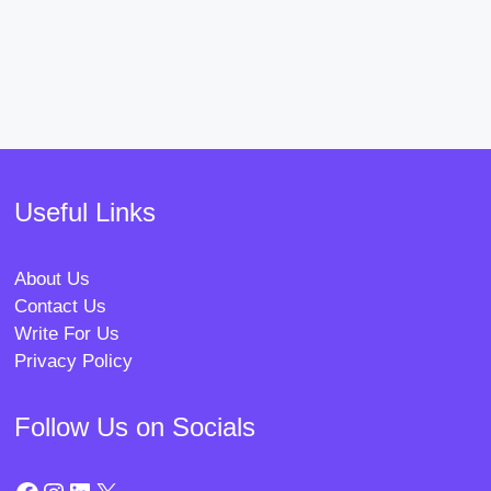
Useful Links
About Us
Contact Us
Write For Us
Privacy Policy
Follow Us on Socials