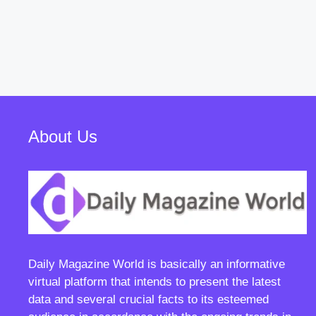
About Us
Daily Magazine World
is basically an informative
virtual platform that intends to present the latest
data and several crucial facts to its esteemed