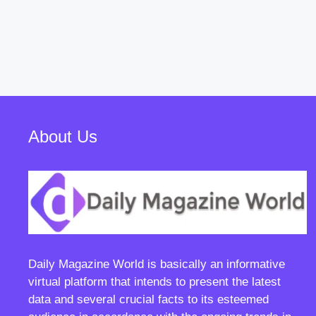
About Us
Daily Magazine World
is basically an informative
virtual platform that intends to present the latest
data and several crucial facts to its esteemed