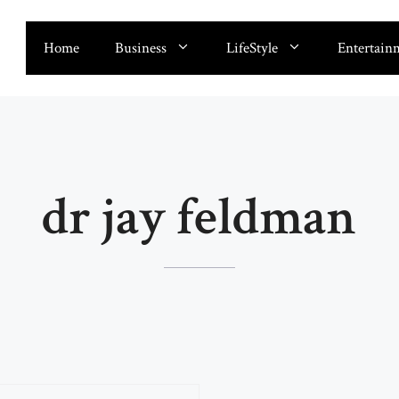
Home
Business
LifeStyle
Entertain
dr jay feldman