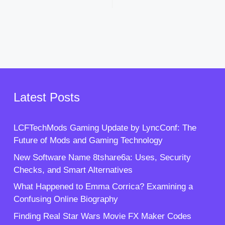
Latest Posts
LCFTechMods Gaming Update by LyncConf: The
Future of Mods and Gaming Technology
New Software Name 8tshare6a: Uses, Security
Checks, and Smart Alternatives
What Happened to Emma Corrica? Examining a
Confusing Online Biography
Finding Real Star Wars Movie FX Maker Codes