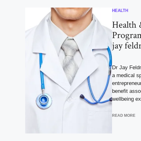
HEALTH
Health 
Program
jay fel
Dr Jay Feld
a medical sp
entrepreneur
benefit asso
wellbeing exc
READ MORE