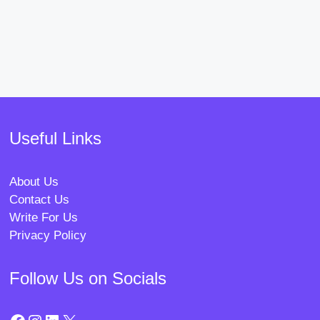
Useful Links
About Us
Contact Us
Write For Us
Privacy Policy
Follow Us on Socials