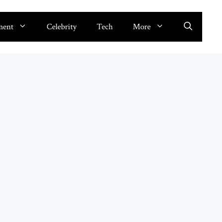
ment
Celebrity
Tech
More