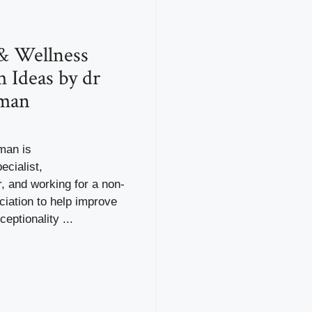
& Wellness
 Ideas by dr
dman
man is
ecialist,
, and working for a non-
ciation to help improve
eptionality ...