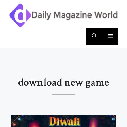
Skip
to
content
Menu
download new game