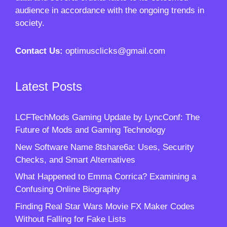
audience in accordance with the ongoing trends in
society.
Contact Us:
optimusclicks@gmail.com
Latest Posts
LCFTechMods Gaming Update by LyncConf: The
Future of Mods and Gaming Technology
New Software Name 8tshare6a: Uses, Security
Checks, and Smart Alternatives
What Happened to Emma Corrica? Examining a
Confusing Online Biography
Finding Real Star Wars Movie FX Maker Codes
Without Falling for Fake Lists