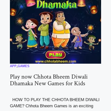
APP
,
GAMES
Play now Chhota Bheem Diwali
Dhamaka New Games for Kids
HOW TO PLAY THE CHHOTA BHEEM DIWALI
GAME? Chhota Bheem Games is an exciting