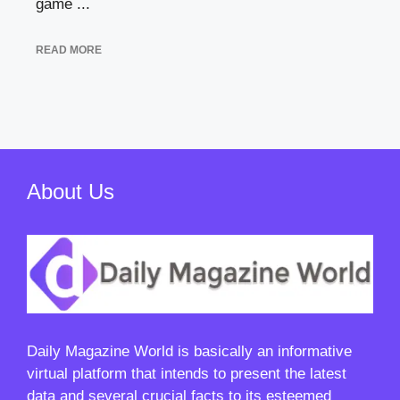
game ...
READ MORE
About Us
Daily Magazine World
is basically an informative
virtual platform that intends to present the latest
data and several crucial facts to its esteemed