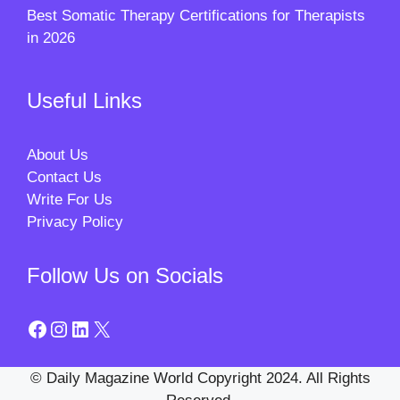
Best Somatic Therapy Certifications for Therapists
in 2026
Useful Links
About Us
Contact Us
Write For Us
Privacy Policy
Follow Us on Socials
Facebook
Instagram
LinkedIn
X
© Daily Magazine World Copyright 2024. All Rights