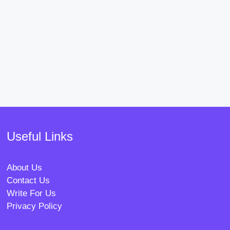
Useful Links
About Us
Contact Us
Write For Us
Privacy Policy