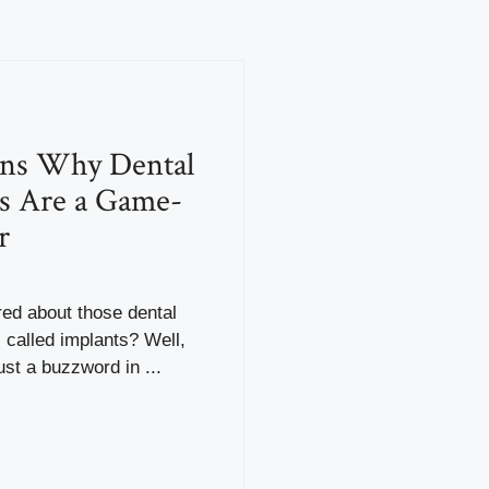
ons Why Dental
s Are a Game-
r
ed about those dental
called implants? Well,
ust a buzzword in ...