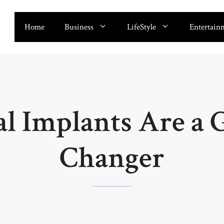
Home
Business
LifeStyle
Entertain
l Implants Are a
Changer