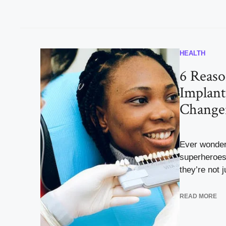
HEALTH
6 Reas
Implant
Change
Ever wonder
superheroes 
they’re not j
READ MORE