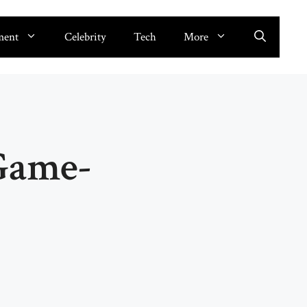
ment
Celebrity
Tech
More
 Game-