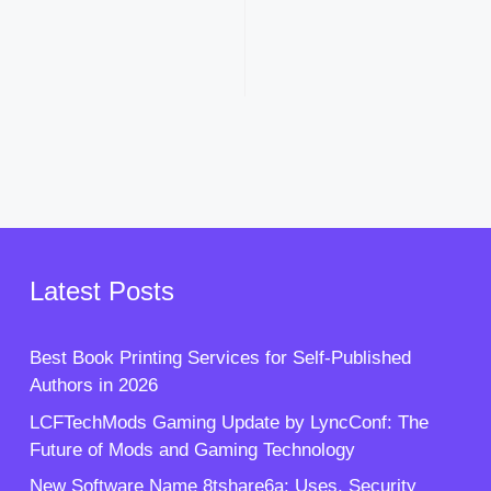
Latest Posts
Best Book Printing Services for Self-Published
Authors in 2026
LCFTechMods Gaming Update by LyncConf: The
Future of Mods and Gaming Technology
New Software Name 8tshare6a: Uses, Security