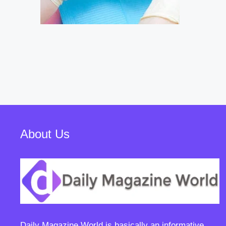
About Us
Daily Magazine World
is basically an informative