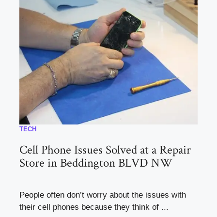
TECH
Cell Phone Issues Solved at a Repair
Store in Beddington BLVD NW
People often don’t worry about the issues with
their cell phones because they think of ...