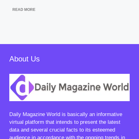
READ MORE
About Us
Daily Magazine World
is basically an informative
virtual platform that intends to present the latest
data and several crucial facts to its esteemed
audience in accordance with the ongoing trends in