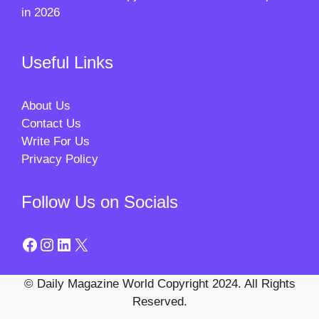
in 2026
Useful Links
About Us
Contact Us
Write For Us
Privacy Policy
Follow Us on Socials
Facebook
Instagram
LinkedIn
X
© Daily Magazine World Copyright 2024. All Rights
Reserved.