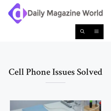
Skip
to
content
Menu
Cell Phone Issues Solved