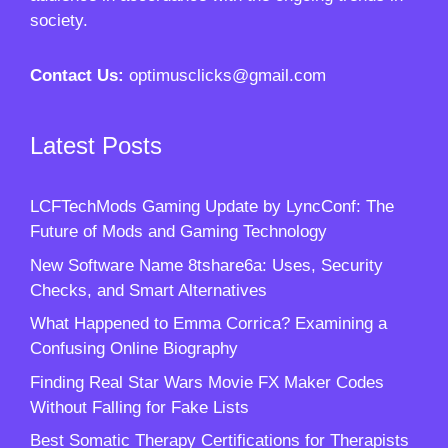
society.
Contact Us:
optimusclicks@gmail.com
Latest Posts
LCFTechMods Gaming Update by LyncConf: The
Future of Mods and Gaming Technology
New Software Name 8tshare6a: Uses, Security
Checks, and Smart Alternatives
What Happened to Emma Corrica? Examining a
Confusing Online Biography
Finding Real Star Wars Movie FX Maker Codes
Without Falling for Fake Lists
Best Somatic Therapy Certifications for Therapists