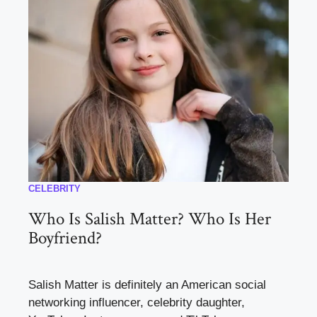
CELEBRITY
Who Is Salish Matter? Who Is Her
Boyfriend?
Salish Matter is definitely an American social
networking influencer, celebrity daughter,