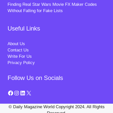
Finding Real Star Wars Movie FX Maker Codes
Without Falling for Fake Lists
Useful Links
About Us
Contact Us
Write For Us
Privacy Policy
Follow Us on Socials
Facebook
Instagram
LinkedIn
X
© Daily Magazine World Copyright 2024. All Rights