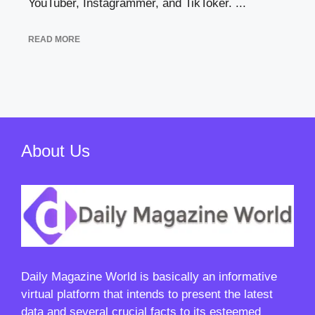
YouTuber, Instagrammer, and TikToker. ...
READ MORE
About Us
Daily Magazine World
is basically an informative
virtual platform that intends to present the latest
data and several crucial facts to its esteemed