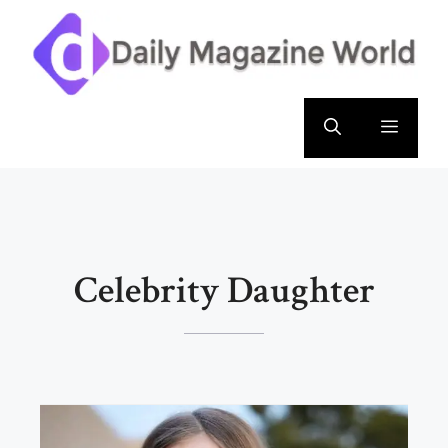
Skip
to
content
Menu
Celebrity Daughter