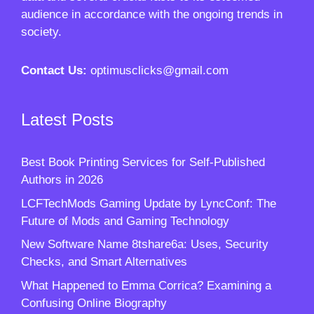
audience in accordance with the ongoing trends in
society.
Contact Us:
optimusclicks@gmail.com
Latest Posts
Best Book Printing Services for Self-Published
Authors in 2026
LCFTechMods Gaming Update by LyncConf: The
Future of Mods and Gaming Technology
New Software Name 8tshare6a: Uses, Security
Checks, and Smart Alternatives
What Happened to Emma Corrica? Examining a
Confusing Online Biography