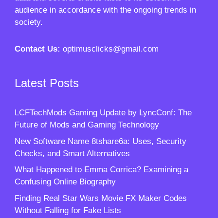
audience in accordance with the ongoing trends in
society.
Contact Us:
optimusclicks@gmail.com
Latest Posts
LCFTechMods Gaming Update by LyncConf: The
Future of Mods and Gaming Technology
New Software Name 8tshare6a: Uses, Security
Checks, and Smart Alternatives
What Happened to Emma Corrica? Examining a
Confusing Online Biography
Finding Real Star Wars Movie FX Maker Codes
Without Falling for Fake Lists