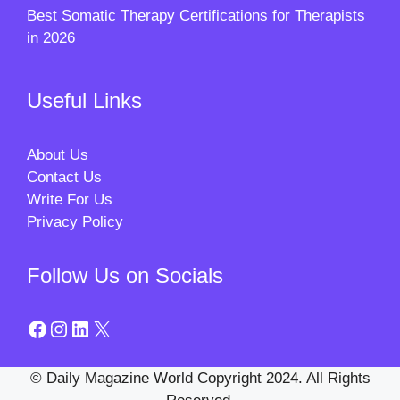
Best Somatic Therapy Certifications for Therapists
in 2026
Useful Links
About Us
Contact Us
Write For Us
Privacy Policy
Follow Us on Socials
Facebook
Instagram
LinkedIn
X
© Daily Magazine World Copyright 2024. All Rights