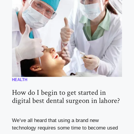
HEALTH
How do I begin to get started in
digital best dental surgeon in lahore?
We’ve all heard that using a brand new
technology requires some time to become used