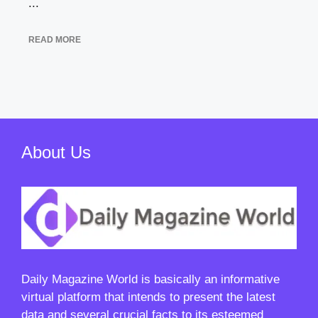
...
READ MORE
About Us
Daily Magazine World
is basically an informative
virtual platform that intends to present the latest
data and several crucial facts to its esteemed