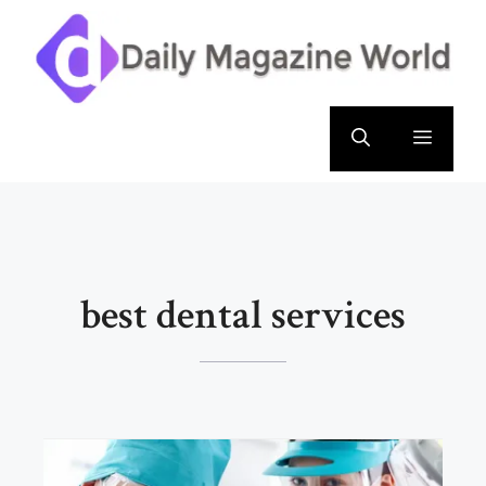
Skip
to
content
Menu
best dental services