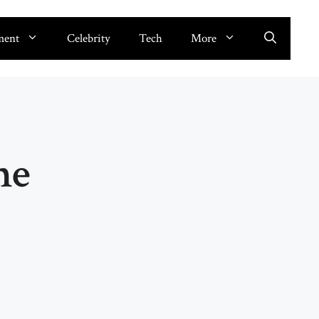
ment
Celebrity
Tech
More
me