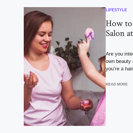
LIFESTYLE
How to
Salon a
Are you inte
own beauty 
you’re a hairs
READ MORE