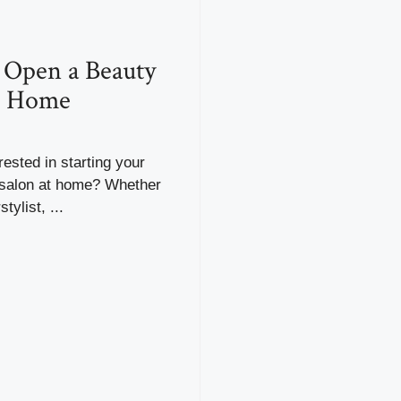
 Open a Beauty
t Home
rested in starting your
salon at home? Whether
tylist, ...