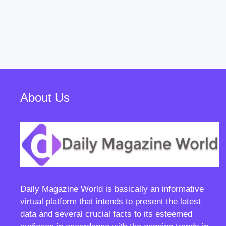
About Us
Daily Magazine World
is basically an informative
virtual platform that intends to present the latest
data and several crucial facts to its esteemed