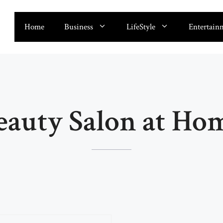
Home
Business
LifeStyle
Entertain
eauty Salon at Ho