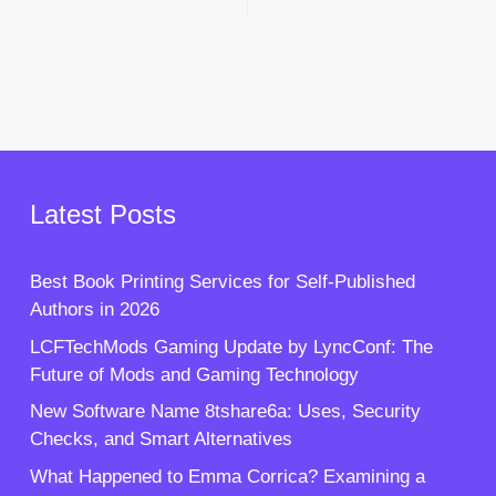
Latest Posts
Best Book Printing Services for Self-Published
Authors in 2026
LCFTechMods Gaming Update by LyncConf: The
Future of Mods and Gaming Technology
New Software Name 8tshare6a: Uses, Security
Checks, and Smart Alternatives
What Happened to Emma Corrica? Examining a