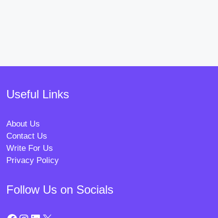
Useful Links
About Us
Contact Us
Write For Us
Privacy Policy
Follow Us on Socials