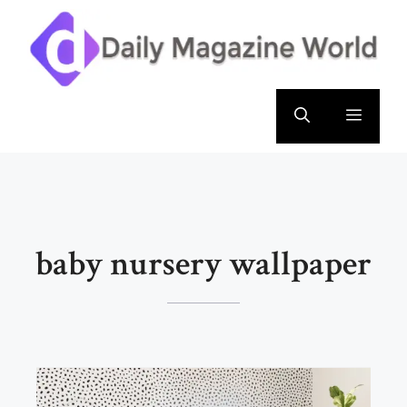
Skip
to
content
Menu
baby nursery wallpaper