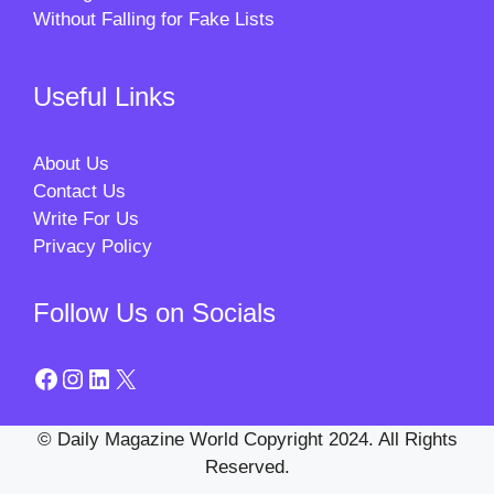
Without Falling for Fake Lists
Useful Links
About Us
Contact Us
Write For Us
Privacy Policy
Follow Us on Socials
Facebook
Instagram
LinkedIn
X
© Daily Magazine World Copyright 2024. All Rights
Reserved.