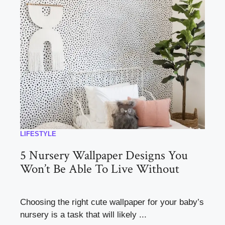
LIFESTYLE
5 Nursery Wallpaper Designs You
Won’t Be Able To Live Without
Choosing the right cute wallpaper for your baby’s
nursery is a task that will likely ...