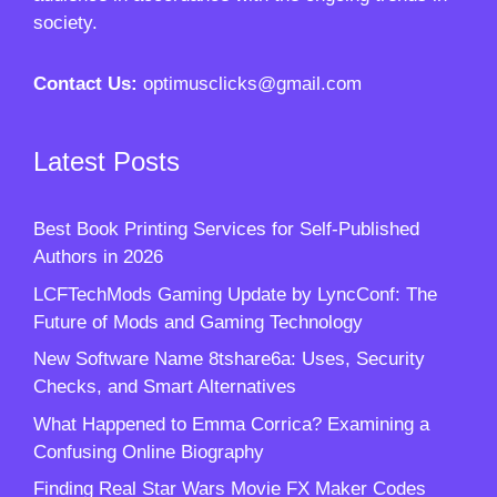
society.
Contact Us:
optimusclicks@gmail.com
Latest Posts
Best Book Printing Services for Self-Published
Authors in 2026
LCFTechMods Gaming Update by LyncConf: The
Future of Mods and Gaming Technology
New Software Name 8tshare6a: Uses, Security
Checks, and Smart Alternatives
What Happened to Emma Corrica? Examining a
Confusing Online Biography
Finding Real Star Wars Movie FX Maker Codes