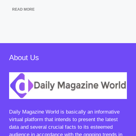
READ MORE
About Us
Daily Magazine World
is basically an informative
virtual platform that intends to present the latest
data and several crucial facts to its esteemed
audience in accordance with the ongoing trends in