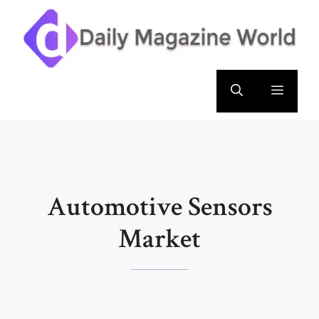
Skip
to
content
Menu
Automotive Sensors
Market