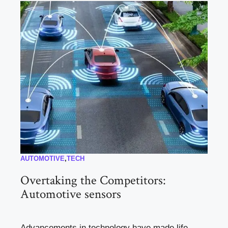
AUTOMOTIVE
,
TECH
Overtaking the Competitors:
Automotive sensors
Advancements in technology have made life