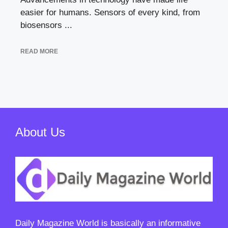
easier for humans. Sensors of every kind, from
biosensors ...
READ MORE
About Us
Daily Magazine World
is basically an informative