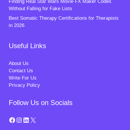
Finding Real Star Wars Movie FX Maker Codes
Without Falling for Fake Lists
Best Somatic Therapy Certifications for Therapists
in 2026
Useful Links
About Us
Contact Us
Write For Us
Privacy Policy
Follow Us on Socials
Facebook
Instagram
LinkedIn
X