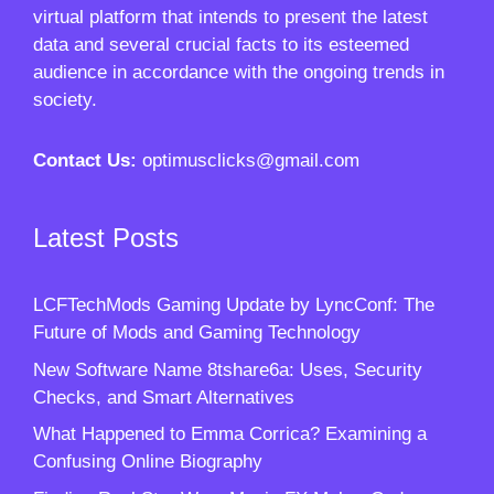
virtual platform that intends to present the latest
data and several crucial facts to its esteemed
audience in accordance with the ongoing trends in
society.
Contact Us:
optimusclicks@gmail.com
Latest Posts
LCFTechMods Gaming Update by LyncConf: The
Future of Mods and Gaming Technology
New Software Name 8tshare6a: Uses, Security
Checks, and Smart Alternatives
What Happened to Emma Corrica? Examining a
Confusing Online Biography