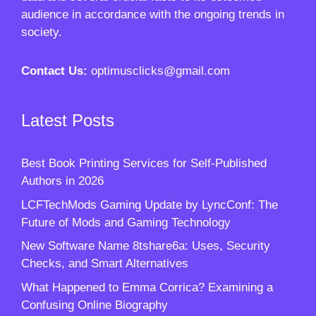
audience in accordance with the ongoing trends in
society.
Contact Us:
optimusclicks@gmail.com
Latest Posts
Best Book Printing Services for Self-Published
Authors in 2026
LCFTechMods Gaming Update by LyncConf: The
Future of Mods and Gaming Technology
New Software Name 8tshare6a: Uses, Security
Checks, and Smart Alternatives
What Happened to Emma Corrica? Examining a
Confusing Online Biography