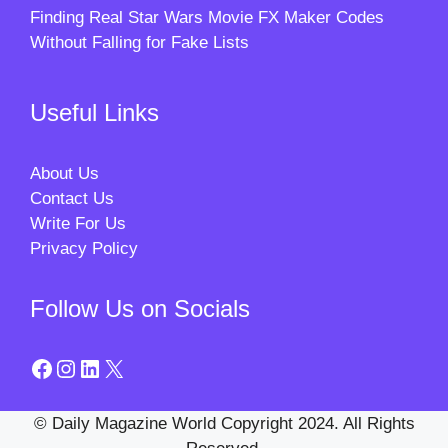
Finding Real Star Wars Movie FX Maker Codes
Without Falling for Fake Lists
Useful Links
About Us
Contact Us
Write For Us
Privacy Policy
Follow Us on Socials
Facebook
Instagram
LinkedIn
X
© Daily Magazine World Copyright 2024. All Rights