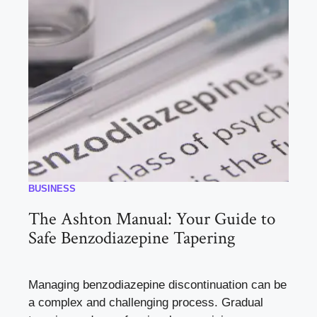
BUSINESS
The Ashton Manual: Your Guide to
Safe Benzodiazepine Tapering
Managing benzodiazepine discontinuation can be
a complex and challenging process. Gradual