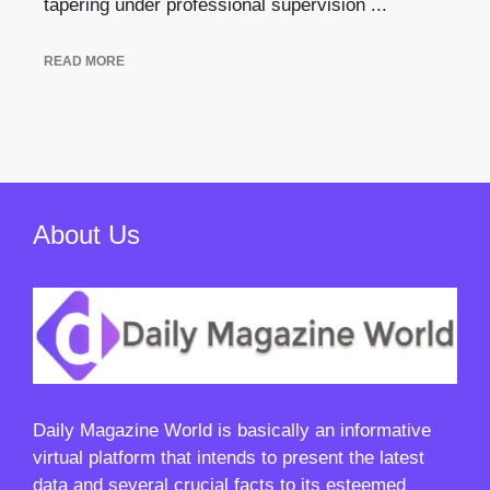
tapering under professional supervision ...
READ MORE
About Us
Daily Magazine World
is basically an informative
virtual platform that intends to present the latest
data and several crucial facts to its esteemed