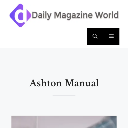
Skip
to
content
Menu
Ashton Manual