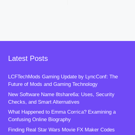
Latest Posts
LCFTechMods Gaming Update by LyncConf: The
Future of Mods and Gaming Technology
New Software Name 8tshare6a: Uses, Security
Checks, and Smart Alternatives
What Happened to Emma Corrica? Examining a
Confusing Online Biography
Finding Real Star Wars Movie FX Maker Codes