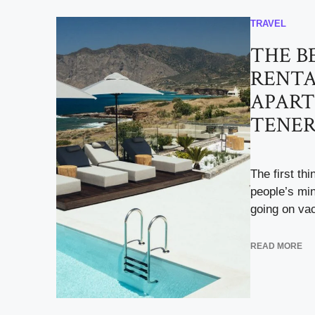
TRAVEL
THE B
RENT
APART
TENER
The first th
people’s mi
going on vac
READ MORE