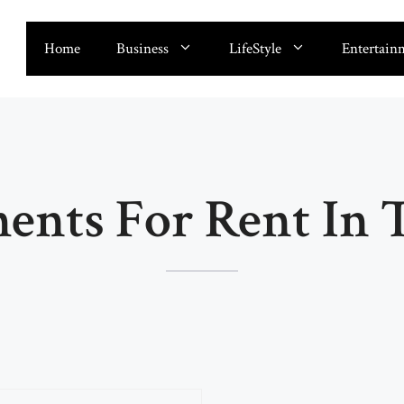
Home
Business
LifeStyle
Entertain
ents For Rent In T