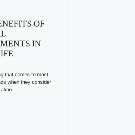
ENEFITS OF
AL
MENTS IN
IFE
ing that comes to most
nds when they consider
ation ...