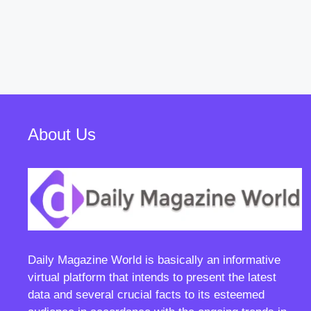
About Us
Daily Magazine World
is basically an informative
virtual platform that intends to present the latest
data and several crucial facts to its esteemed