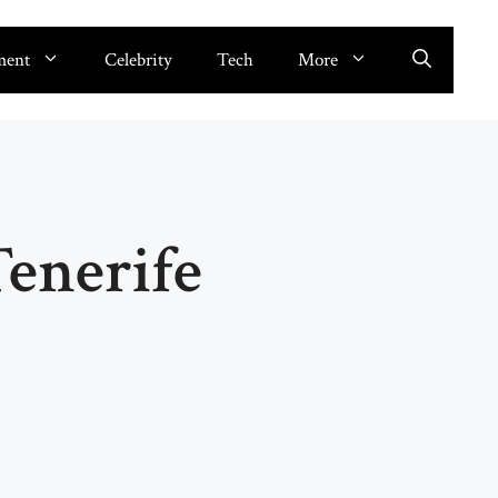
ment
Celebrity
Tech
More
enerife