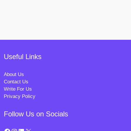
Useful Links
About Us
Contact Us
Write For Us
Privacy Policy
Follow Us on Socials