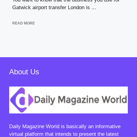
Gatwick airport transfer London is ...
READ MORE
About Us
Daily Magazine World
is basically an informative
virtual platform that intends to present the latest