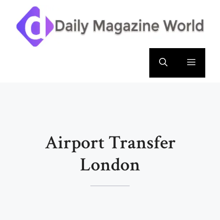
Skip
to
content
Menu
Airport Transfer
London