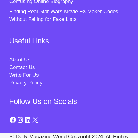
Confusing Online Biography
Finding Real Star Wars Movie FX Maker Codes
Without Falling for Fake Lists
Useful Links
About Us
Contact Us
Write For Us
Privacy Policy
Follow Us on Socials
Facebook
Instagram
LinkedIn
X
© Daily Magazine World Copyright 2024. All Rights