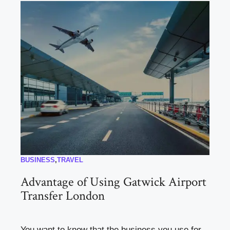
BUSINESS
,
TRAVEL
Advantage of Using Gatwick Airport
Transfer London
You want to know that the business you use for