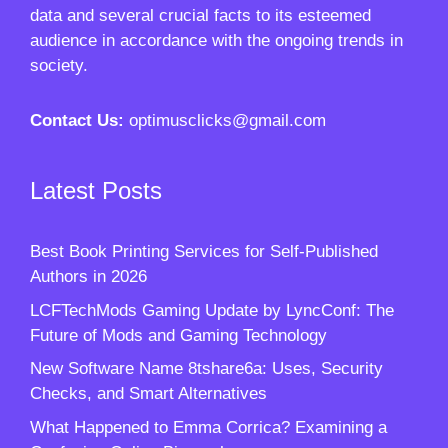
data and several crucial facts to its esteemed
audience in accordance with the ongoing trends in
society.
Contact Us:
optimusclicks@gmail.com
Latest Posts
Best Book Printing Services for Self-Published
Authors in 2026
LCFTechMods Gaming Update by LyncConf: The
Future of Mods and Gaming Technology
New Software Name 8tshare6a: Uses, Security
Checks, and Smart Alternatives
What Happened to Emma Corrica? Examining a