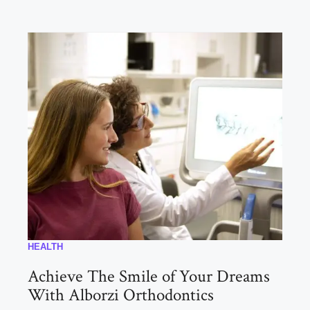
HEALTH
Achieve The Smile of Your Dreams
With Alborzi Orthodontics