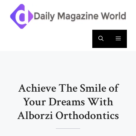
Skip
to
content
Menu
Achieve The Smile of
Your Dreams With
Alborzi Orthodontics