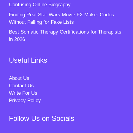
Confusing Online Biography
Finding Real Star Wars Movie FX Maker Codes
Without Falling for Fake Lists
Best Somatic Therapy Certifications for Therapists
in 2026
Useful Links
About Us
Contact Us
Write For Us
Privacy Policy
Follow Us on Socials