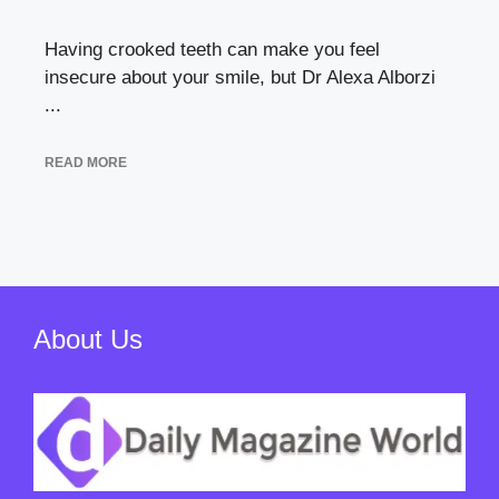
Having crooked teeth can make you feel
insecure about your smile, but Dr Alexa Alborzi
...
READ MORE
About Us