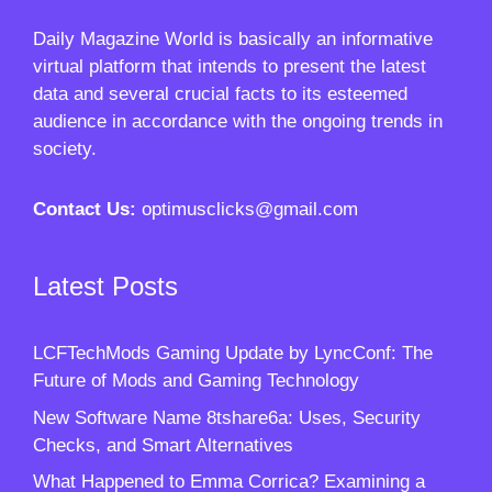
Daily Magazine World
is basically an informative
virtual platform that intends to present the latest
data and several crucial facts to its esteemed
audience in accordance with the ongoing trends in
society.
Contact Us:
optimusclicks@gmail.com
Latest Posts
LCFTechMods Gaming Update by LyncConf: The
Future of Mods and Gaming Technology
New Software Name 8tshare6a: Uses, Security
Checks, and Smart Alternatives
What Happened to Emma Corrica? Examining a