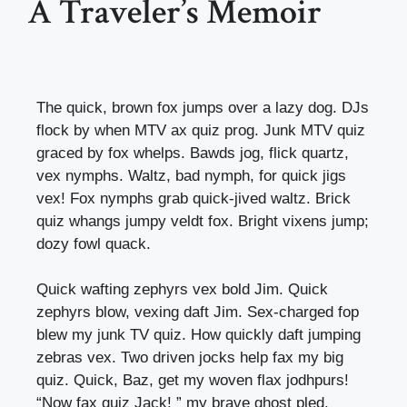
A Traveler’s Memoir
The quick, brown fox jumps over a lazy dog. DJs
flock by when MTV ax quiz prog. Junk MTV quiz
graced by fox whelps. Bawds jog, flick quartz,
vex nymphs. Waltz, bad nymph, for quick jigs
vex! Fox nymphs grab quick-jived waltz. Brick
quiz whangs jumpy veldt fox. Bright vixens jump;
dozy fowl quack.
Quick wafting zephyrs vex bold Jim. Quick
zephyrs blow, vexing daft Jim. Sex-charged fop
blew my junk TV quiz. How quickly daft jumping
zebras vex. Two driven jocks help fax my big
quiz. Quick, Baz, get my woven flax jodhpurs!
“Now fax quiz Jack! ” my brave ghost pled.