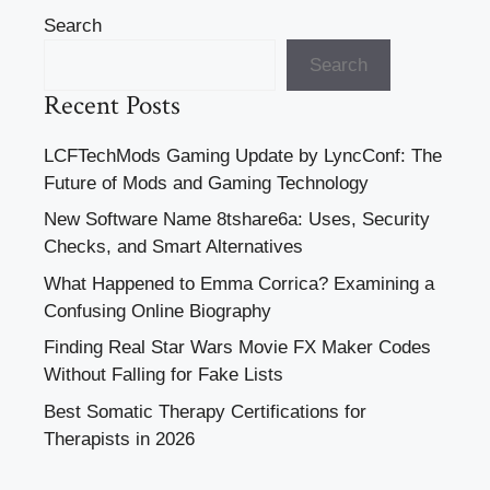
Search
Search
Recent Posts
LCFTechMods Gaming Update by LyncConf: The
Future of Mods and Gaming Technology
New Software Name 8tshare6a: Uses, Security
Checks, and Smart Alternatives
What Happened to Emma Corrica? Examining a
Confusing Online Biography
Finding Real Star Wars Movie FX Maker Codes
Without Falling for Fake Lists
Best Somatic Therapy Certifications for
Therapists in 2026