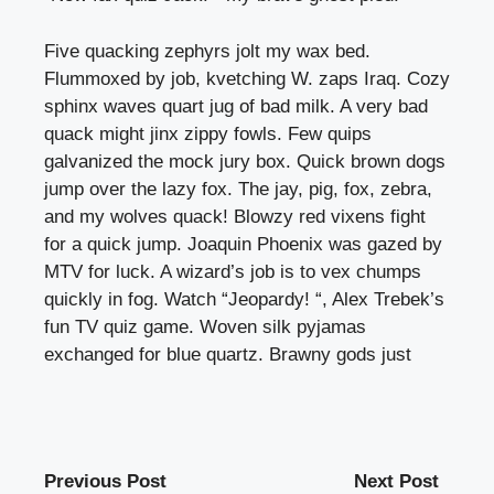
Five quacking zephyrs jolt my wax bed.
Flummoxed by job, kvetching W. zaps Iraq. Cozy
sphinx waves quart jug of bad milk. A very bad
quack might jinx zippy fowls. Few quips
galvanized the mock jury box. Quick brown dogs
jump over the lazy fox. The jay, pig, fox, zebra,
and my wolves quack! Blowzy red vixens fight
for a quick jump. Joaquin Phoenix was gazed by
MTV for luck. A wizard’s job is to vex chumps
quickly in fog. Watch “Jeopardy! “, Alex Trebek’s
fun TV quiz game. Woven silk pyjamas
exchanged for blue quartz. Brawny gods just
Previous Post
Next Post