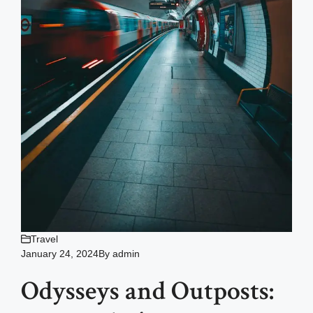
Travel
January 24, 2024
By
admin
Odysseys and Outposts: