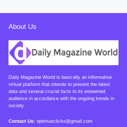
About Us
Daily Magazine World
is basically an informative
virtual platform that intends to present the latest
data and several crucial facts to its esteemed
audience in accordance with the ongoing trends in
society.
Contact Us:
optimusclicks@gmail.com