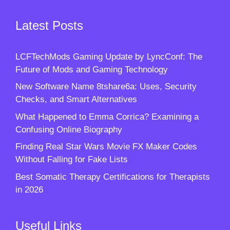
Latest Posts
LCFTechMods Gaming Update by LyncConf: The
Future of Mods and Gaming Technology
New Software Name 8tshare6a: Uses, Security
Checks, and Smart Alternatives
What Happened to Emma Corrica? Examining a
Confusing Online Biography
Finding Real Star Wars Movie FX Maker Codes
Without Falling for Fake Lists
Best Somatic Therapy Certifications for Therapists
in 2026
Useful Links