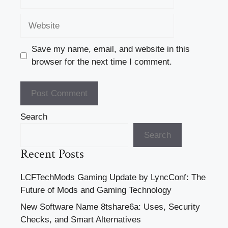
Website
Save my name, email, and website in this
browser for the next time I comment.
Search
Search
Recent Posts
LCFTechMods Gaming Update by LyncConf: The
Future of Mods and Gaming Technology
New Software Name 8tshare6a: Uses, Security
Checks, and Smart Alternatives