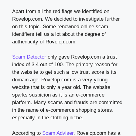
Apart from all the red flags we identified on
Rovelop.com. We decided to investigate further
on this topic. Some renowned online scam
identifiers tell us a lot about the degree of
authenticity of Rovelop.com.
Scam Detector
only gave Rovelop.com a trust
index of 3.4 out of 100. The primary reason for
the website to get such a low trust score is its
domain age. Rovelop.com is a very young
website that is only a year old. The website
sparks suspicion as it is an e-commerce
platform. Many scams and frauds are committed
in the name of e-commerce shopping stores,
especially in the clothing niche.
According to
Scam Adviser
, Rovelop.com has a