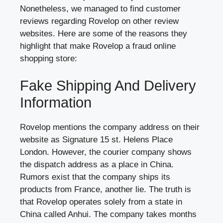
Nonetheless, we managed to find customer
reviews regarding Rovelop on other review
websites. Here are some of the reasons they
highlight that make Rovelop a fraud online
shopping store:
Fake Shipping And Delivery
Information
Rovelop mentions the company address on their
website as Signature 15 st. Helens Place
London. However, the courier company shows
the dispatch address as a place in China.
Rumors exist that the company ships its
products from France, another lie. The truth is
that Rovelop operates solely from a state in
China called Anhui. The company takes months