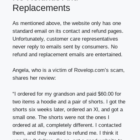
Replacements
As mentioned above, the website only has one
standard email on its contact and refund pages.
Unfortunately, customer care representatives
never reply to emails sent by consumers. No
refund and replacement emails are entertained.
Angela, who is a victim of Rovelop.com’s scam,
shares her review:
“I ordered for my grandson and paid $60.00 for
two items a hoodie and a pair of shorts. I got the
shorts six weeks later, ordered an Xl, and got a
small one. The shorts were not the ones I
ordered at all, completely different. I contacted
them, and they wanted to refund me. I think it