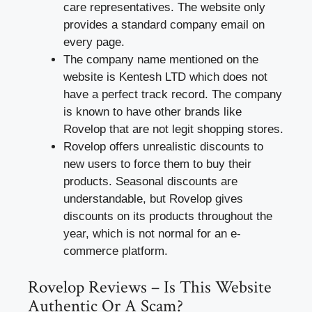
care representatives. The website only
provides a standard company email on
every page.
The company name mentioned on the
website is Kentesh LTD which does not
have a perfect track record. The company
is known to have other brands like
Rovelop that are not legit shopping stores.
Rovelop offers unrealistic discounts to
new users to force them to buy their
products. Seasonal discounts are
understandable, but Rovelop gives
discounts on its products throughout the
year, which is not normal for an e-
commerce platform.
Rovelop Reviews – Is This Website
Authentic Or A Scam?