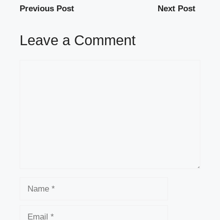
Previous Post
Next Post
Leave a Comment
Comment
Name
Email