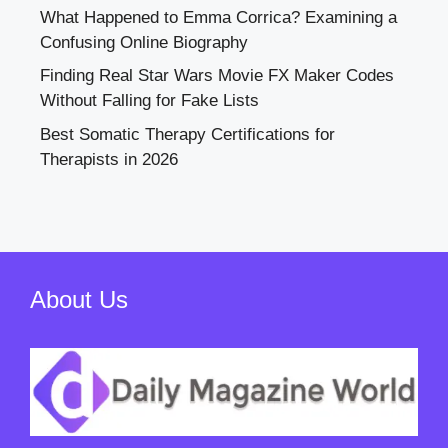
What Happened to Emma Corrica? Examining a
Confusing Online Biography
Finding Real Star Wars Movie FX Maker Codes
Without Falling for Fake Lists
Best Somatic Therapy Certifications for
Therapists in 2026
About Us