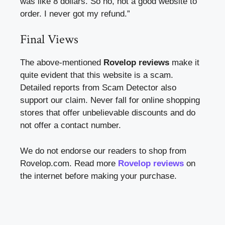
was like 8 dollars. So no, not a good website to
order. I never got my refund.”
Final Views
The above-mentioned
Rovelop reviews
make it
quite evident that this website is a scam.
Detailed reports from Scam Detector also
support our claim. Never fall for online shopping
stores that offer unbelievable discounts and do
not offer a contact number.
We do not endorse our readers to shop from
Rovelop.com. Read more
Rovelop reviews
on
the internet before making your purchase.