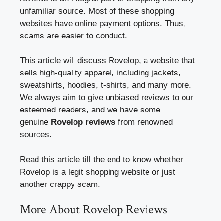
unfamiliar source. Most of these shopping
websites have online payment options. Thus,
scams are easier to conduct.
This article will discuss Rovelop, a website that
sells high-quality apparel, including jackets,
sweatshirts, hoodies, t-shirts, and many more.
We always aim to give unbiased reviews to our
esteemed readers, and we have some
genuine
Rovelop reviews
from renowned
sources.
Read this article till the end to know whether
Rovelop is a legit shopping website or just
another crappy scam.
More About Rovelop Reviews