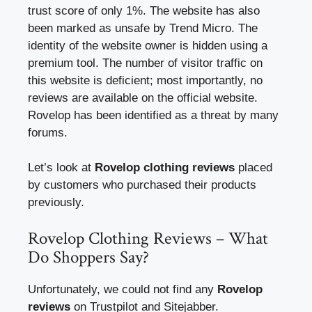
trust score of only 1%. The website has also
been marked as unsafe by Trend Micro. The
identity of the website owner is hidden using a
premium tool. The number of visitor traffic on
this website is deficient; most importantly, no
reviews are available on the official website.
Rovelop has been identified as a threat by many
forums.
Let’s look at
Rovelop clothing reviews
placed
by customers who purchased their products
previously.
Rovelop Clothing Reviews – What
Do Shoppers Say?
Unfortunately, we could not find any
Rovelop
reviews
on Trustpilot and Sitejabber.