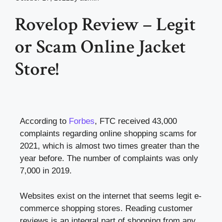
Rovelop Review – Legit
or Scam Online Jacket
Store!
According to
Forbes
, FTC received 43,000
complaints regarding online shopping scams for
2021, which is almost two times greater than the
year before. The number of complaints was only
7,000 in 2019.
Websites exist on the internet that seems legit e-
commerce shopping stores. Reading customer
reviews is an integral part of shopping from any