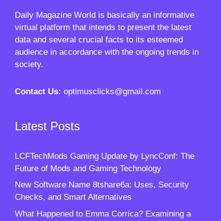
Daily Magazine World
is basically an informative
virtual platform that intends to present the latest
data and several crucial facts to its esteemed
audience in accordance with the ongoing trends in
society.
Contact Us:
optimusclicks@gmail.com
Latest Posts
LCFTechMods Gaming Update by LyncConf: The
Future of Mods and Gaming Technology
New Software Name 8tshare6a: Uses, Security
Checks, and Smart Alternatives
What Happened to Emma Corrica? Examining a