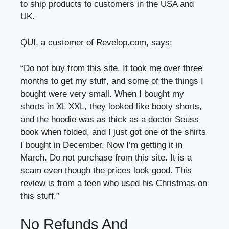
to ship products to customers in the USA and
UK.
QUI, a customer of Revelop.com, says:
“Do not buy from this site. It took me over three
months to get my stuff, and some of the things I
bought were very small. When I bought my
shorts in XL XXL, they looked like booty shorts,
and the hoodie was as thick as a doctor Seuss
book when folded, and I just got one of the shirts
I bought in December. Now I’m getting it in
March. Do not purchase from this site. It is a
scam even though the prices look good. This
review is from a teen who used his Christmas on
this stuff.”
No Refunds And