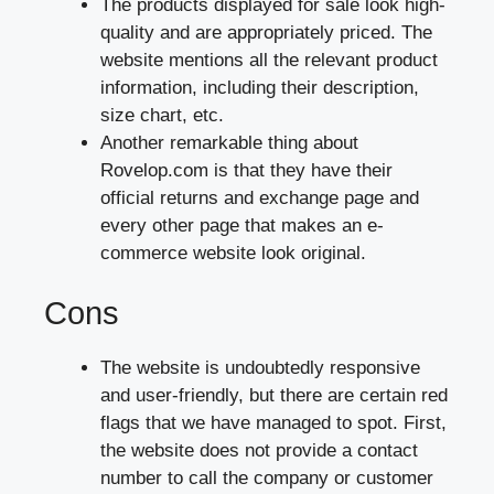
The products displayed for sale look high-
quality and are appropriately priced. The
website mentions all the relevant product
information, including their description,
size chart, etc.
Another remarkable thing about
Rovelop.com is that they have their
official returns and exchange page and
every other page that makes an e-
commerce website look original.
Cons
The website is undoubtedly responsive
and user-friendly, but there are certain red
flags that we have managed to spot. First,
the website does not provide a contact
number to call the company or customer