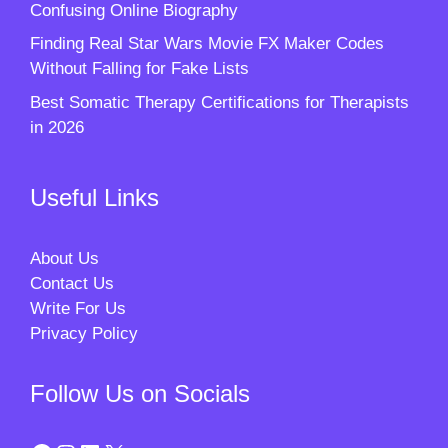
Confusing Online Biography
Finding Real Star Wars Movie FX Maker Codes
Without Falling for Fake Lists
Best Somatic Therapy Certifications for Therapists
in 2026
Useful Links
About Us
Contact Us
Write For Us
Privacy Policy
Follow Us on Socials