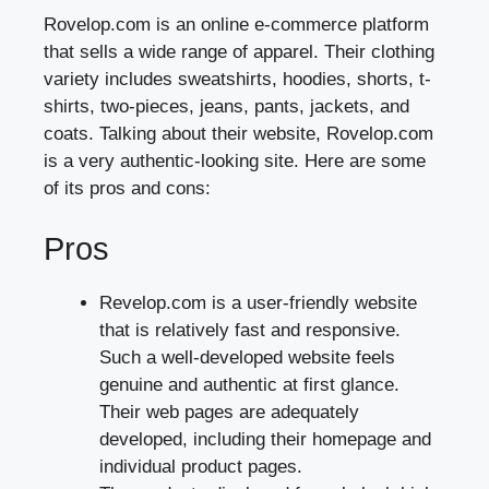
Rovelop.com is an online e-commerce platform
that sells a wide range of apparel. Their clothing
variety includes sweatshirts, hoodies, shorts, t-
shirts, two-pieces, jeans, pants, jackets, and
coats. Talking about their website, Rovelop.com
is a very authentic-looking site. Here are some
of its pros and cons:
Pros
Revelop.com is a user-friendly website
that is relatively fast and responsive.
Such a well-developed website feels
genuine and authentic at first glance.
Their web pages are adequately
developed, including their homepage and
individual product pages.