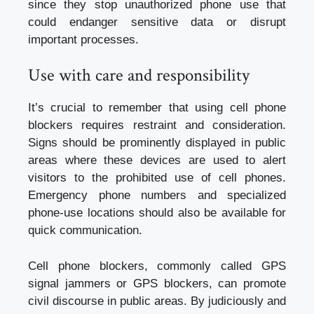
since they stop unauthorized phone use that
could endanger sensitive data or disrupt
important processes.
Use with care and responsibility
It’s crucial to remember that using cell phone
blockers requires restraint and consideration.
Signs should be prominently displayed in public
areas where these devices are used to alert
visitors to the prohibited use of cell phones.
Emergency phone numbers and specialized
phone-use locations should also be available for
quick communication.
Cell phone blockers, commonly called GPS
signal jammers or GPS blockers, can promote
civil discourse in public areas. By judiciously and