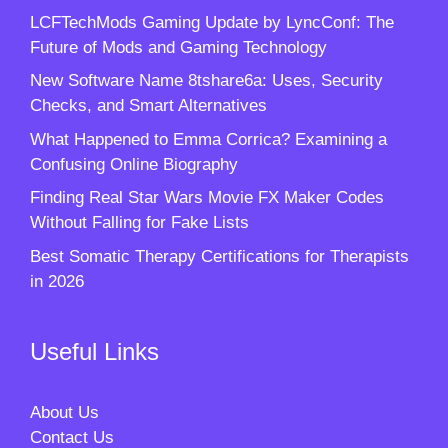
LCFTechMods Gaming Update by LyncConf: The
Future of Mods and Gaming Technology
New Software Name 8tshare6a: Uses, Security
Checks, and Smart Alternatives
What Happened to Emma Corrica? Examining a
Confusing Online Biography
Finding Real Star Wars Movie FX Maker Codes
Without Falling for Fake Lists
Best Somatic Therapy Certifications for Therapists
in 2026
Useful Links
About Us
Contact Us