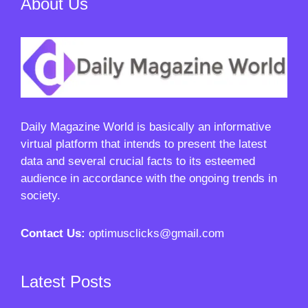
About Us
Daily Magazine World
is basically an informative
virtual platform that intends to present the latest
data and several crucial facts to its esteemed
audience in accordance with the ongoing trends in
society.
Contact Us:
optimusclicks@gmail.com
Latest Posts