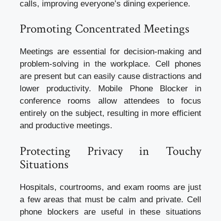
calls, improving everyone’s dining experience.
Promoting Concentrated Meetings
Meetings are essential for decision-making and
problem-solving in the workplace. Cell phones
are present but can easily cause distractions and
lower productivity. Mobile Phone Blocker in
conference rooms allow attendees to focus
entirely on the subject, resulting in more efficient
and productive meetings.
Protecting Privacy in Touchy
Situations
Hospitals, courtrooms, and exam rooms are just
a few areas that must be calm and private. Cell
phone blockers are useful in these situations