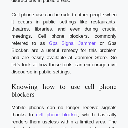
distractions in public areas.
Cell phone use can be rude to other people when
it occurs in public settings like restaurants,
theatres, libraries, and even during crucial
meetings. Cell phone blockers, commonly
referred to as
Gps Signal Jammer
or Gps
Blocker, are a useful remedy for this problem
and are easily available at Jammer Store. So
let’s look at how these tools can encourage civil
discourse in public settings.
Knowing how to use cell phone
blockers
Mobile phones can no longer receive signals
thanks to
cell phone blocker
, which basically
renders them useless within a limited area. The