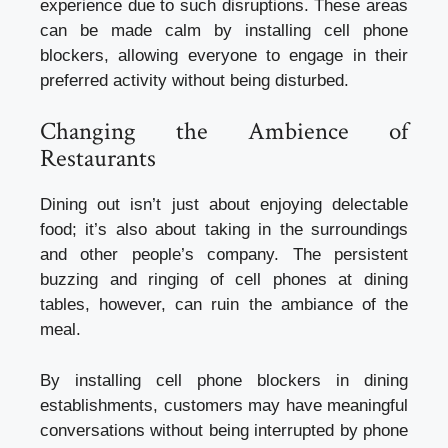
experience due to such disruptions. These areas
can be made calm by installing cell phone
blockers, allowing everyone to engage in their
preferred activity without being disturbed.
Changing the Ambience of
Restaurants
Dining out isn’t just about enjoying delectable
food; it’s also about taking in the surroundings
and other people’s company. The persistent
buzzing and ringing of cell phones at dining
tables, however, can ruin the ambiance of the
meal.
By installing cell phone blockers in dining
establishments, customers may have meaningful
conversations without being interrupted by phone