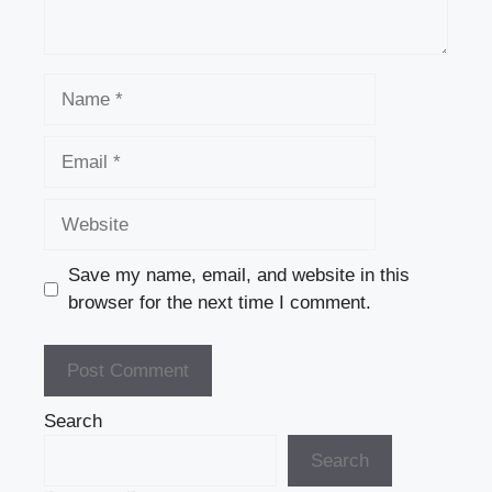
Name
Email
Website
Save my name, email, and website in this
browser for the next time I comment.
Search
Search