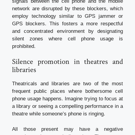
signals between the cell phone and the mobile
network are disrupted by these blockers, which
employ technology similar to GPS jammer or
GPS blockers. This fosters a more respectful
and concentrated environment by designating
silent zones where cell phone usage is
prohibited.
Silence promotion in theatres and
libraries
Theatricals and libraries are two of the most
frequent public places where bothersome cell
phone usage happens. Imagine trying to focus at
a library or seeing a compelling performance in a
theatre while someone’s phone is ringing.
All those present may have a negative