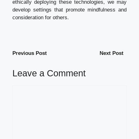
ethically deploying these technologies, we may
develop settings that promote mindfulness and
consideration for others.
Previous Post
Next Post
Leave a Comment
Comment