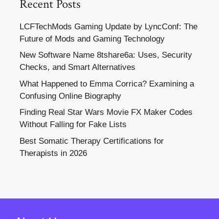
Recent Posts
LCFTechMods Gaming Update by LyncConf: The
Future of Mods and Gaming Technology
New Software Name 8tshare6a: Uses, Security
Checks, and Smart Alternatives
What Happened to Emma Corrica? Examining a
Confusing Online Biography
Finding Real Star Wars Movie FX Maker Codes
Without Falling for Fake Lists
Best Somatic Therapy Certifications for
Therapists in 2026