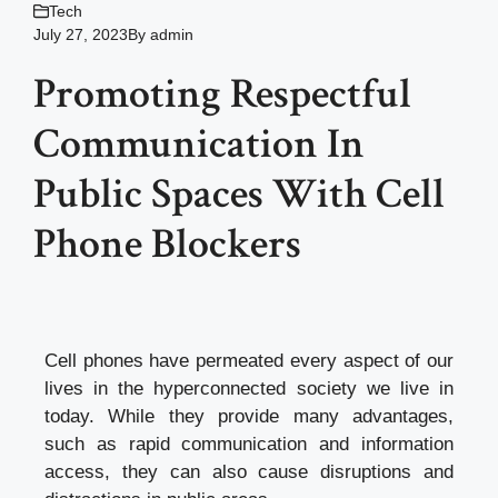
Tech
July 27, 2023
By
admin
Promoting Respectful
Communication In
Public Spaces With Cell
Phone Blockers
Cell phones have permeated every aspect of our
lives in the hyperconnected society we live in
today. While they provide many advantages,
such as rapid communication and information
access, they can also cause disruptions and