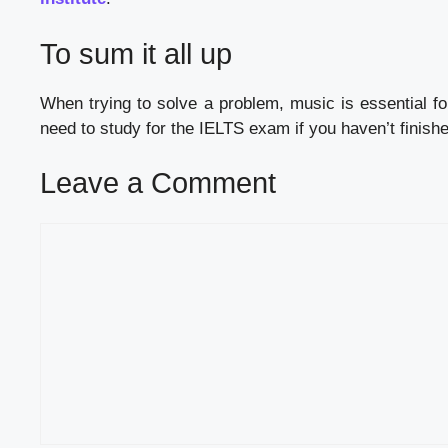
To sum it all up
When trying to solve a problem, music is essential fo
need to study for the IELTS exam if you haven’t finishe
Leave a Comment
Comment