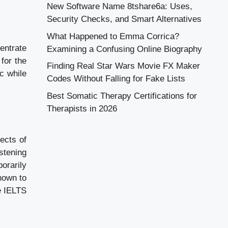
New Software Name 8tshare6a: Uses,
Security Checks, and Smart Alternatives
What Happened to Emma Corrica?
entrate
Examining a Confusing Online Biography
for the
Finding Real Star Wars Movie FX Maker
c while
Codes Without Falling for Fake Lists
Best Somatic Therapy Certifications for
Therapists in 2026
ects of
stening
orarily
hown to
e IELTS