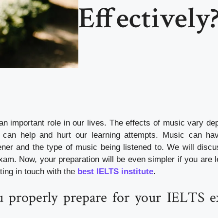
Effectively
an important role in our lives. The effects of music vary de
h can help and hurt our learning attempts. Music can ha
tener and the type of music being listened to. We will disc
am. Now, your preparation will be even simpler if you are l
ting in touch with the
best IELTS institute
.
 properly prepare for your IELTS e