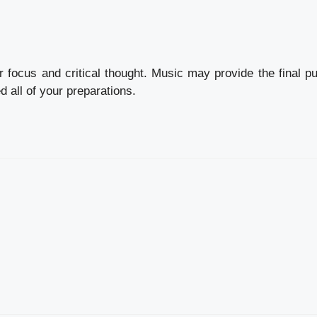
r focus and critical thought. Music may provide the final p
d all of your preparations.