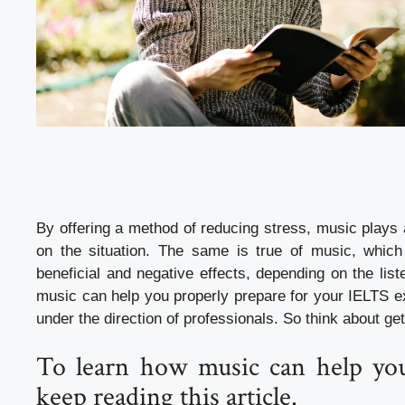
By offering a method of reducing stress, music plays 
on the situation. The same is true of music, whic
beneficial and negative effects, depending on the lis
music can help you properly prepare for your IELTS ex
under the direction of professionals. So think about get
To learn how music can help you
keep reading this article.