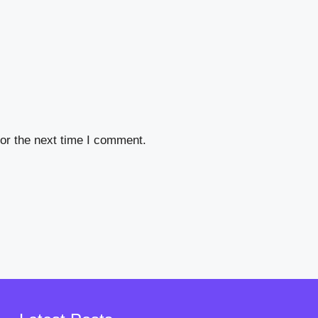
or the next time I comment.