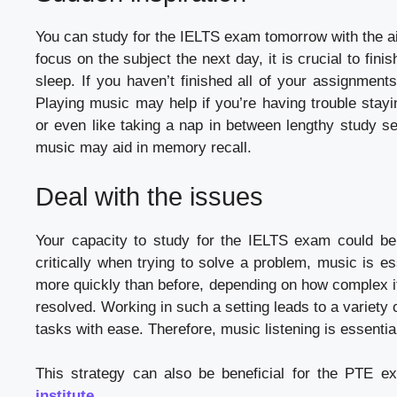
You can study for the IELTS exam tomorrow with the aid 
focus on the subject the next day, it is crucial to fin
sleep. If you haven’t finished all of your assignment
Playing music may help if you’re having trouble stay
or even like taking a nap in between lengthy study se
music may aid in memory recall.
Deal with the issues
Your capacity to study for the IELTS exam could be 
critically when trying to solve a problem, music is e
more quickly than before, depending on how complex it
resolved. Working in such a setting leads to a variety 
tasks with ease. Therefore, music listening is essentia
This strategy can also be beneficial for the PTE e
institute
.