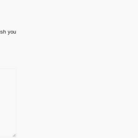
ush you