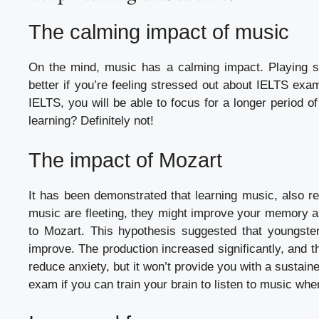
The calming impact of music
On the mind, music has a calming impact. Playing s
better if you’re feeling stressed out about IELTS exa
IELTS, you will be able to focus for a longer period o
learning? Definitely not!
The impact of Mozart
It has been demonstrated that learning music, also ref
music are fleeting, they might improve your memory a
to Mozart. This hypothesis suggested that youngst
improve. The production increased significantly, and
reduce anxiety, but it won’t provide you with a susta
exam if you can train your brain to listen to music when