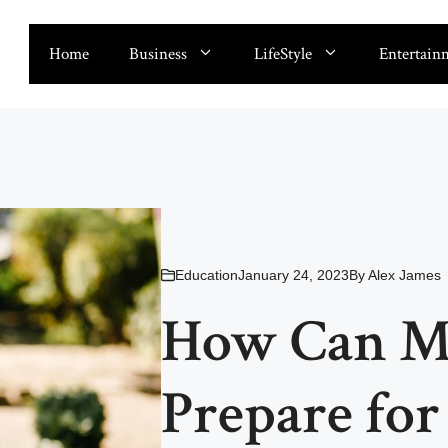
Home
Business
LifeStyle
Entertain
Education
January 24, 2023
By
Alex James
How Can Mu
Prepare fo