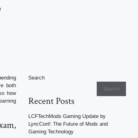
?
pending
Search
ve both
Search
uss how
Recent Posts
earning
LCFTechMods Gaming Update by
xam,
LyncConf: The Future of Mods and
Gaming Technology