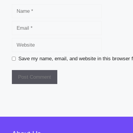
Name
Email
Website
Save my name, email, and website in this browser f