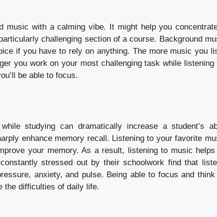
d music with a calming vibe. It might help you concentrate
 particularly challenging section of a course. Background mu
oice if you have to rely on anything. The more music you lis
ger you work on your most challenging task while listening 
you’ll be able to focus.
while studying can dramatically increase a student’s abi
arply enhance memory recall. Listening to your favorite mu
improve your memory. As a result, listening to music helps
nstantly stressed out by their schoolwork find that liste
essure, anxiety, and pulse. Being able to focus and think 
e difficulties of daily life.