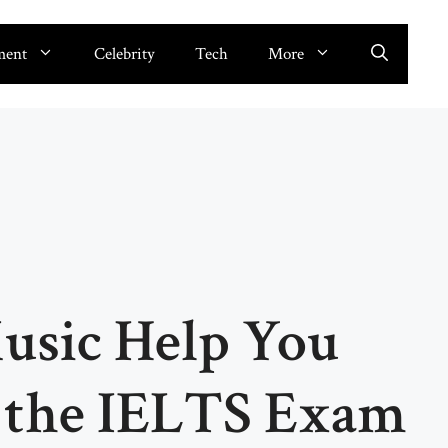
ment
Celebrity
Tech
More
sic Help You
r the IELTS Exam