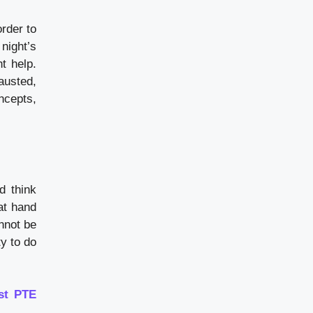
order to
 night’s
t help.
austed,
ncepts,
d think
at hand
nnot be
ty to do
st PTE