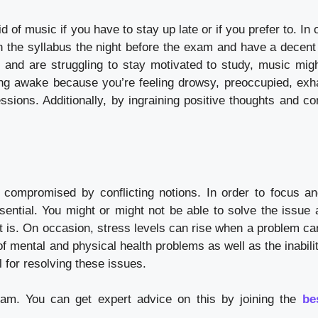
of music if you have to stay up late or if you prefer to. In 
ish the syllabus the night before the exam and have a decent
s and are struggling to stay motivated to study, music migh
ing awake because you’re feeling drowsy, preoccupied, exh
ssions. Additionally, by ingraining positive thoughts and co
compromised by conflicting notions. In order to focus an
ssential. You might or might not be able to solve the issue 
 is. On occasion, stress levels can rise when a problem ca
of mental and physical health problems as well as the inabili
l for resolving these issues.
xam. You can get expert advice on this by joining the
be