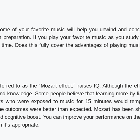
ome of your favorite music will help you unwind and conc
m preparation. If you play your favorite music as you study 
f time. Does this fully cover the advantages of playing musi
erred to as the “Mozart effect,” raises IQ. Although the eff
nd knowledge. Some people believe that learning more by li
ers who were exposed to music for 15 minutes would temp
 the outcomes were better than expected. Mozart has been s
ined cognitive boost. You can improve your performance on th
 it’s appropriate.