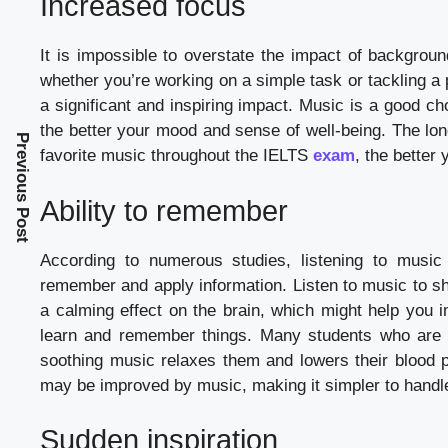
Increased focus
It is impossible to overstate the impact of backgroun
whether you’re working on a simple task or tackling a
a significant and inspiring impact. Music is a good ch
the better your mood and sense of well-being. The lon
Previous Post
favorite music throughout the IELTS
exam
, the better 
Ability to remember
According to numerous studies, listening to music 
remember and apply information. Listen to music to sh
a calming effect on the brain, which might help you 
learn and remember things. Many students who are co
soothing music relaxes them and lowers their blood pr
may be improved by music, making it simpler to handle th
Sudden inspiration