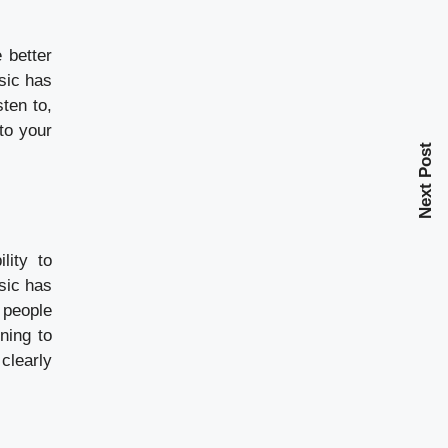
 better
sic has
ten to,
to your
Next Post
lity to
sic has
 people
ning to
clearly