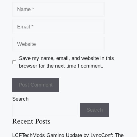
Name
Email
Website
Save my name, email, and website in this
browser for the next time I comment.
Search
Search
Recent Posts
LCFTechMods Gaming Update by LyncConf: The