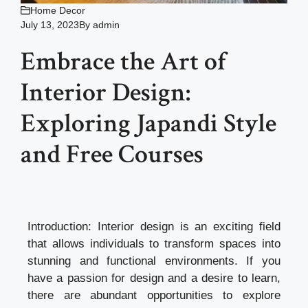
Home Decor
July 13, 2023
By
admin
Embrace the Art of
Interior Design:
Exploring Japandi Style
and Free Courses
Introduction: Interior design is an exciting field
that allows individuals to transform spaces into
stunning and functional environments. If you
have a passion for design and a desire to learn,
there are abundant opportunities to explore