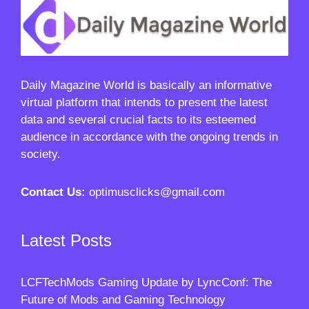
Daily Magazine World
is basically an informative
virtual platform that intends to present the latest
data and several crucial facts to its esteemed
audience in accordance with the ongoing trends in
society.
Contact Us:
optimusclicks@gmail.com
Latest Posts
LCFTechMods Gaming Update by LyncConf: The
Future of Mods and Gaming Technology