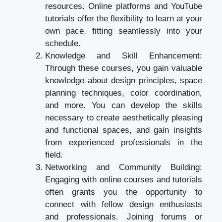
resources. Online platforms and YouTube
tutorials offer the flexibility to learn at your
own pace, fitting seamlessly into your
schedule.
Knowledge and Skill Enhancement:
Through these courses, you gain valuable
knowledge about design principles, space
planning techniques, color coordination,
and more. You can develop the skills
necessary to create aesthetically pleasing
and functional spaces, and gain insights
from experienced professionals in the
field.
Networking and Community Building:
Engaging with online courses and tutorials
often grants you the opportunity to
connect with fellow design enthusiasts
and professionals. Joining forums or