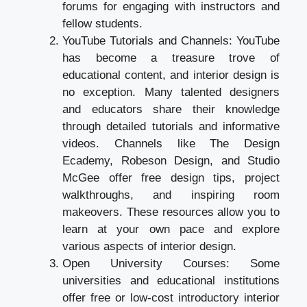
forums for engaging with instructors and
fellow students.
YouTube Tutorials and Channels: YouTube
has become a treasure trove of
educational content, and interior design is
no exception. Many talented designers
and educators share their knowledge
through detailed tutorials and informative
videos. Channels like The Design
Ecademy, Robeson Design, and Studio
McGee offer free design tips, project
walkthroughs, and inspiring room
makeovers. These resources allow you to
learn at your own pace and explore
various aspects of interior design.
Open University Courses: Some
universities and educational institutions
offer free or low-cost introductory interior