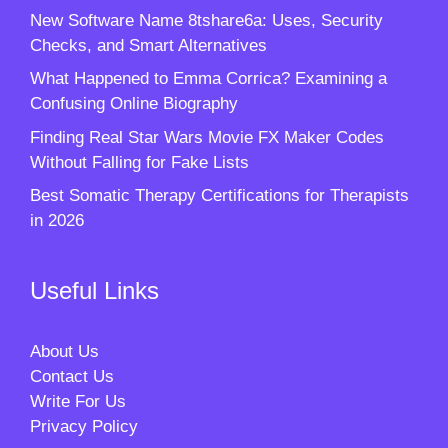
New Software Name 8tshare6a: Uses, Security
Checks, and Smart Alternatives
What Happened to Emma Corrica? Examining a
Confusing Online Biography
Finding Real Star Wars Movie FX Maker Codes
Without Falling for Fake Lists
Best Somatic Therapy Certifications for Therapists
in 2026
Useful Links
About Us
Contact Us
Write For Us
Privacy Policy