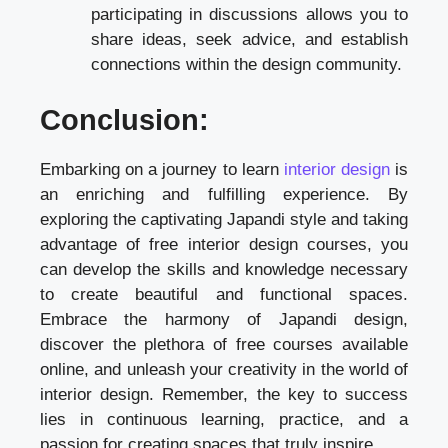
participating in discussions allows you to
share ideas, seek advice, and establish
connections within the design community.
Conclusion:
Embarking on a journey to learn
interior design
is
an enriching and fulfilling experience. By
exploring the captivating Japandi style and taking
advantage of free interior design courses, you
can develop the skills and knowledge necessary
to create beautiful and functional spaces.
Embrace the harmony of Japandi design,
discover the plethora of free courses available
online, and unleash your creativity in the world of
interior design. Remember, the key to success
lies in continuous learning, practice, and a
passion for creating spaces that truly inspire.