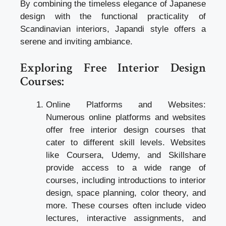
By combining the timeless elegance of Japanese
design with the functional practicality of
Scandinavian interiors, Japandi style offers a
serene and inviting ambiance.
Exploring Free Interior Design
Courses:
Online Platforms and Websites:
Numerous online platforms and websites
offer free interior design courses that
cater to different skill levels. Websites
like Coursera, Udemy, and Skillshare
provide access to a wide range of
courses, including introductions to interior
design, space planning, color theory, and
more. These courses often include video
lectures, interactive assignments, and