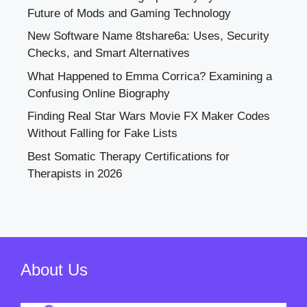
Future of Mods and Gaming Technology
New Software Name 8tshare6a: Uses, Security
Checks, and Smart Alternatives
What Happened to Emma Corrica? Examining a
Confusing Online Biography
Finding Real Star Wars Movie FX Maker Codes
Without Falling for Fake Lists
Best Somatic Therapy Certifications for
Therapists in 2026
About Us