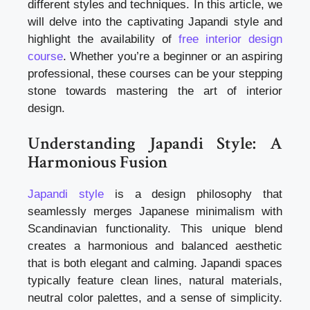
different styles and techniques. In this article, we
will delve into the captivating Japandi style and
highlight the availability of
free interior design
course
. Whether you’re a beginner or an aspiring
professional, these courses can be your stepping
stone towards mastering the art of interior
design.
Understanding Japandi Style: A
Harmonious Fusion
Japandi style
is a design philosophy that
seamlessly merges Japanese minimalism with
Scandinavian functionality. This unique blend
creates a harmonious and balanced aesthetic
that is both elegant and calming. Japandi spaces
typically feature clean lines, natural materials,
neutral color palettes, and a sense of simplicity.