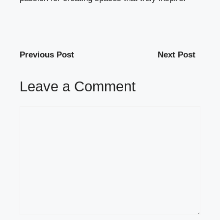
Previous Post
Next Post
Leave a Comment
Comment