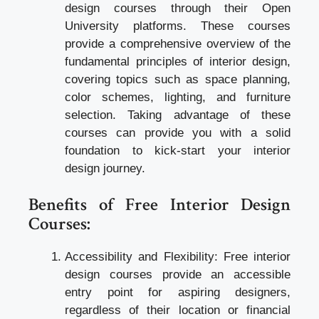
design courses through their Open
University platforms. These courses
provide a comprehensive overview of the
fundamental principles of interior design,
covering topics such as space planning,
color schemes, lighting, and furniture
selection. Taking advantage of these
courses can provide you with a solid
foundation to kick-start your interior
design journey.
Benefits of Free Interior Design
Courses:
Accessibility and Flexibility: Free interior
design courses provide an accessible
entry point for aspiring designers,
regardless of their location or financial