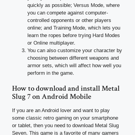
quickly as possible; Versus Mode, where
you can compete against computer-
controlled opponents or other players
online; and Training Mode, which lets you
learn the ropes before trying Hard Modes
or Online multiplayer.
You can also customize your character by
choosing between different weapons and
armor sets, which will affect how well you
perform in the game.
How to download and install Metal
Slug 7 on Android Mobile
If you are an Android lover and want to play
some classic retro gaming on your smartphone
or tablet, then you need to download Metal Slug
Seven. This game is a favorite of many gamers