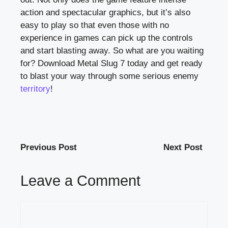
action and spectacular graphics, but it’s also
easy to play so that even those with no
experience in games can pick up the controls
and start blasting away. So what are you waiting
for? Download Metal Slug 7 today and get ready
to blast your way through some serious enemy
territory
!
Previous Post
Next Post
Leave a Comment
Comment