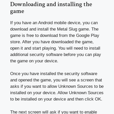
Downloading and installing the
game
If you have an Android mobile device, you can
download and install the Metal Slug game. The
game is free to download from the Google Play
store. After you have downloaded the game,
open it and start playing. You will need to install
additional security software before you can play
the game on your device.
Once you have installed the security software
and opened the game, you will see a screen that
asks if you want to allow Unknown Sources to be
installed on your device. Allow Unknown Sources
to be installed on your device and then click OK.
The next screen will ask if you want to enable