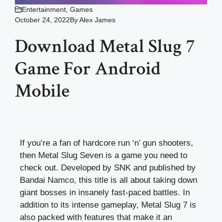
Entertainment
,
Games
October 24, 2022
By
Alex James
Download Metal Slug 7
Game For Android
Mobile
If you’re a fan of hardcore run ‘n’ gun shooters,
then Metal Slug Seven is a game you need to
check out. Developed by SNK and published by
Bandai Namco, this title is all about taking down
giant bosses in insanely fast-paced battles. In
addition to its intense gameplay, Metal Slug 7 is
also packed with features that make it an