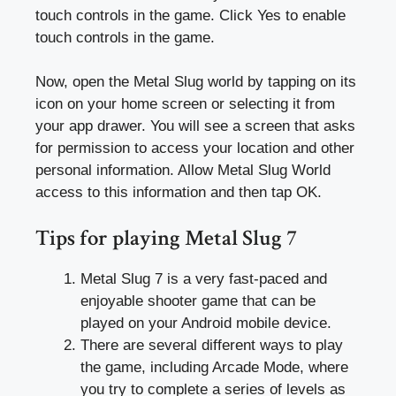
touch controls in the game. Click Yes to enable
touch controls in the game.
Now, open the Metal Slug world by tapping on its
icon on your home screen or selecting it from
your app drawer. You will see a screen that asks
for permission to access your location and other
personal information. Allow Metal Slug World
access to this information and then tap OK.
Tips for playing Metal Slug 7
Metal Slug 7 is a very fast-paced and
enjoyable shooter game that can be
played on your Android mobile device.
There are several different ways to play
the game, including Arcade Mode, where
you try to complete a series of levels as