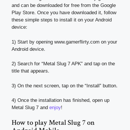
and can be downloaded for free from the Google
Play Store. Once you have downloaded it, follow
these simple steps to install it on your Android
device:
1) Start by opening www.gamerflirty.com on your
Android device.
2) Search for “Metal Slug 7 APK” and tap on the
title that appears.
3) On the next screen, tap on the “Install” button.
4) Once the installation has finished, open up
Metal Slug 7 and
enjoy
!
How to play Metal Slug 7 on