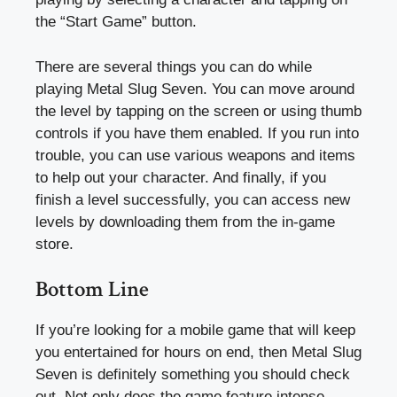
the “Start Game” button.
There are several things you can do while
playing Metal Slug Seven. You can move around
the level by tapping on the screen or using thumb
controls if you have them enabled. If you run into
trouble, you can use various weapons and items
to help out your character. And finally, if you
finish a level successfully, you can access new
levels by downloading them from the in-game
store.
Bottom Line
If you’re looking for a mobile game that will keep
you entertained for hours on end, then Metal Slug
Seven is definitely something you should check
out. Not only does the game feature intense