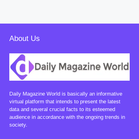
About Us
Daily Magazine World
is basically an informative
virtual platform that intends to present the latest
data and several crucial facts to its esteemed
audience in accordance with the ongoing trends in
society.