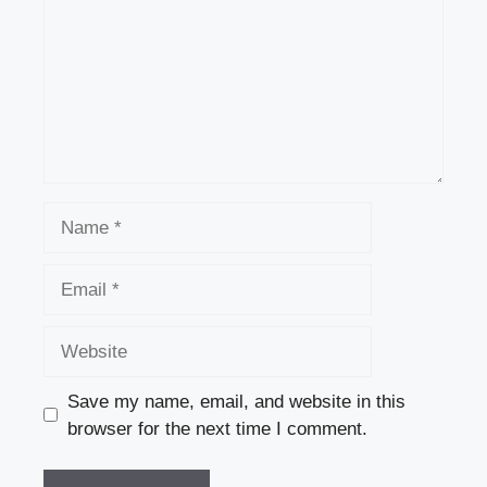
Name
Email
Website
Save my name, email, and website in this
browser for the next time I comment.