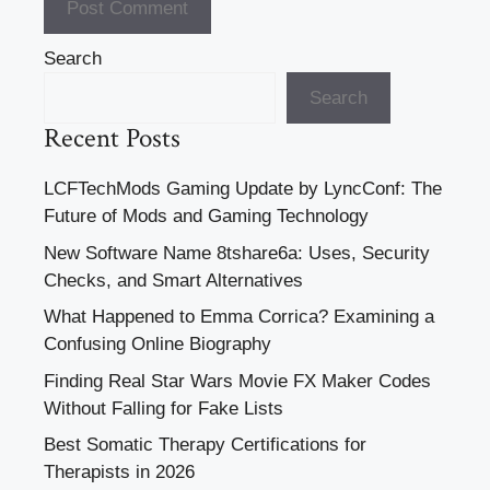
Search
Search
Recent Posts
LCFTechMods Gaming Update by LyncConf: The
Future of Mods and Gaming Technology
New Software Name 8tshare6a: Uses, Security
Checks, and Smart Alternatives
What Happened to Emma Corrica? Examining a
Confusing Online Biography
Finding Real Star Wars Movie FX Maker Codes
Without Falling for Fake Lists
Best Somatic Therapy Certifications for
Therapists in 2026