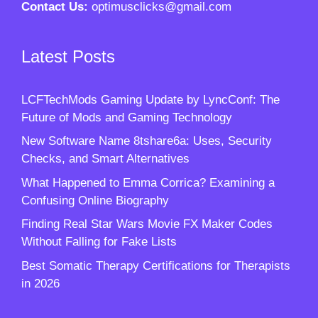
Contact Us:
optimusclicks@gmail.com
Latest Posts
LCFTechMods Gaming Update by LyncConf: The
Future of Mods and Gaming Technology
New Software Name 8tshare6a: Uses, Security
Checks, and Smart Alternatives
What Happened to Emma Corrica? Examining a
Confusing Online Biography
Finding Real Star Wars Movie FX Maker Codes
Without Falling for Fake Lists
Best Somatic Therapy Certifications for Therapists
in 2026