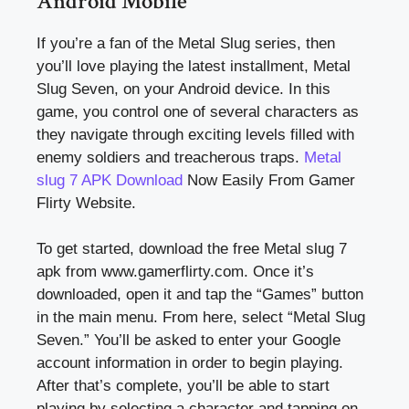
Android Mobile
If you’re a fan of the Metal Slug series, then
you’ll love playing the latest installment, Metal
Slug Seven, on your Android device. In this
game, you control one of several characters as
they navigate through exciting levels filled with
enemy soldiers and treacherous traps.
Metal
slug 7 APK Download
Now Easily From Gamer
Flirty Website.
To get started, download the free Metal slug 7
apk from www.gamerflirty.com. Once it’s
downloaded, open it and tap the “Games” button
in the main menu. From here, select “Metal Slug
Seven.” You’ll be asked to enter your Google
account information in order to begin playing.
After that’s complete, you’ll be able to start
playing by selecting a character and tapping on