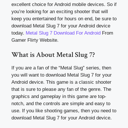
excellent choice for Android mobile devices. So if
you’re looking for an exciting shooter that will
keep you entertained for hours on end, be sure to
download Metal Slug 7 for your Android device
today.
Metal Slug 7 Download For Android
From
Gamer Flirty Website.
What is About Metal Slug 7?
If you are a fan of the “Metal Slug” series, then
you will want to download Metal Slug 7 for your
Android device. This game is a classic shooter
that is sure to please any fan of the genre. The
graphics and gameplay in this game are top-
notch, and the controls are simple and easy to
use. If you like shooting games, then you need to
download Metal Slug 7 for your Android device.